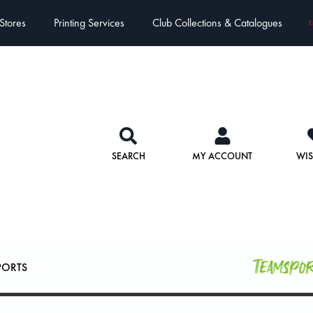
Stores
Printing Services
Club Collections & Catalogues
E
SEARCH
MY ACCOUNT
WIS
Teamspo
PORTS