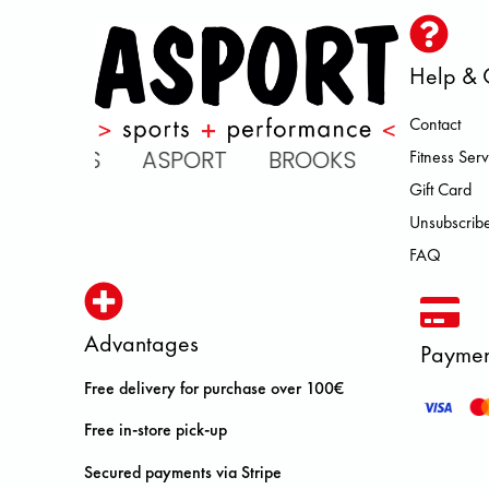
Help & 
Contact
SICS ASPORT BROOKS DOLOMITE
Fitness Serv
Gift Card
Unsubscribe
FAQ
Advantages
Paymen
Free delivery for purchase over 100€
Free in-store pick-up
Secured payments via Stripe