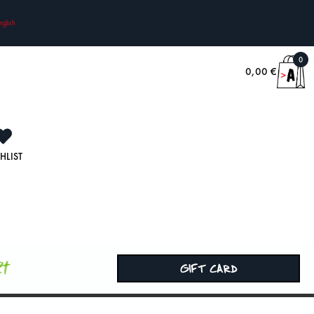
nglish
0
0,00
€
HLIST
rt
GIFT CARD