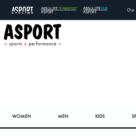
Our 
WOMEN
MEN
KIDS
S