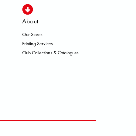
About
Our Stores
LOWA MEINDL NEW BALANCE NIK
Printing Services
Club Collections & Catalogues