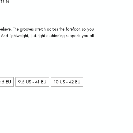
TR 14
believe. The grooves stretch across the forefoot, so you
d lightweight, just-right cushioning supports you all
0,5 EU
9,5 US - 41 EU
10 US - 42 EU