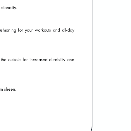
tionality.
ushioning for your workouts and all-day
 the outsole for increased durability and
um sheen.