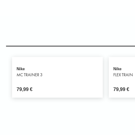
Nike
Nike
MC TRAINER 3
FLEX TRAIN
79,99
€
79,99
€