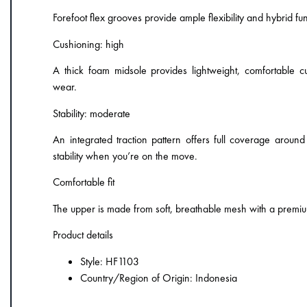
Forefoot flex grooves provide ample flexibility and hybrid func
Cushioning: high
A thick foam midsole provides lightweight, comfortable c
wear.
Stability: moderate
An integrated traction pattern offers full coverage around
stability when you’re on the move.
Comfortable fit
The upper is made from soft, breathable mesh with a premi
Product details
Style: HF1103
Country/Region of Origin: Indonesia