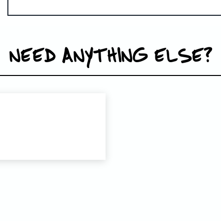
NEED ANYTHING ELSE?