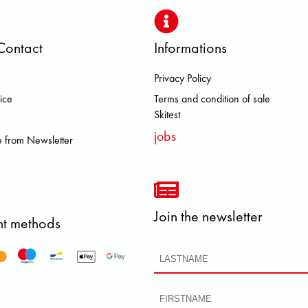
Contact
Informations
Privacy Policy
 FJALL RAVEN HEROISMO HOKA 
ice
Terms and condition of sale
Skitest
jobs
 from Newsletter
Join the newsletter
t methods