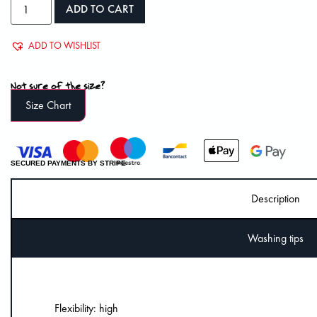
ADD TO CART
ADD TO WISHLIST
Not sure of the size?
Size Chart
SECURED PAYMENTS BY STRIPE
Description
Washing tips
Flexibility: high