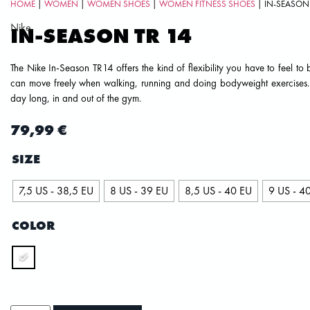
HOME
|
WOMEN
|
WOMEN SHOES
|
WOMEN FITNESS SHOES
| IN-SEASON 
Nike
IN-SEASON TR 14
The Nike In-Season TR14 offers the kind of flexibility you have to feel to 
can move freely when walking, running and doing bodyweight exercises. An
day long, in and out of the gym.
79,99
€
SIZE
7,5 US - 38,5 EU
8 US - 39 EU
8,5 US - 40 EU
9 US - 4
COLOR