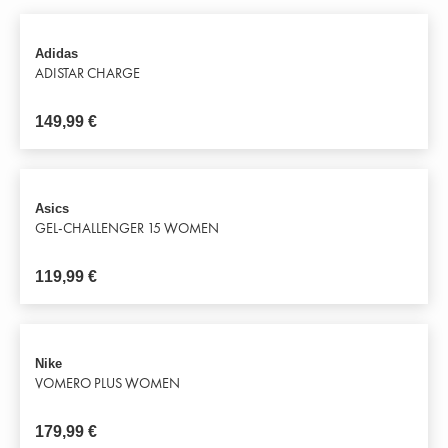
Adidas
ADISTAR CHARGE
149,99
€
Asics
GEL-CHALLENGER 15 WOMEN
119,99
€
Nike
VOMERO PLUS WOMEN
179,99
€