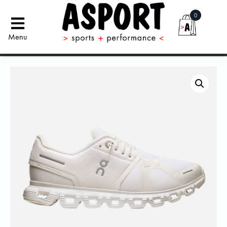
0
Menu