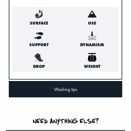
SURFACE
USE
SUPPORT
DYNAMISM
DROP
WEIGHT
Washing tips
NEED ANYTHING ELSE?