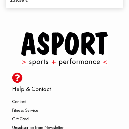
159,99
€
Help & Contact
Contact
Fitness Service
Gift Card
Unsubscribe from Newsletter