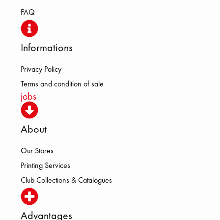
FAQ
Informations
Privacy Policy
Terms and condition of sale
jobs
About
Our Stores
Printing Services
Club Collections & Catalogues
Advantages