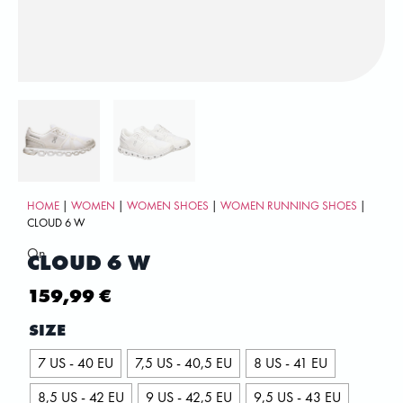
HOME
|
WOMEN
|
WOMEN SHOES
|
WOMEN RUNNING SHOES
|
CLOUD 6 W
On
CLOUD 6 W
159,99
€
SIZE
7 US - 40 EU
7,5 US - 40,5 EU
8 US - 41 EU
8,5 US - 42 EU
9 US - 42,5 EU
9,5 US - 43 EU