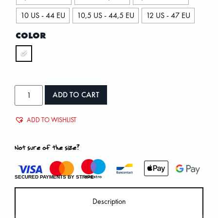
10 US - 44 EU
10,5 US - 44,5 EU
12 US - 47 EU
COLOR
ADD TO CART
ADD TO WISHLIST
Not sure of the size?
SECURED PAYMENTS BY STRIPE
Description