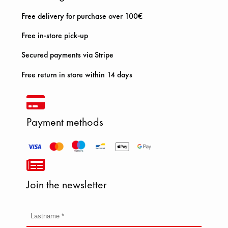
Free delivery for purchase over 100€
Free in-store pick-up
Secured payments via Stripe
Free return in store within 14 days
Payment methods
Join the newsletter