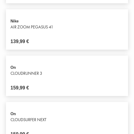
Nike
AIR ZOOM PEGASUS 41
139,99
€
On
CLOUDRUNNER 3
159,99
€
On
CLOUDSURFER NEXT