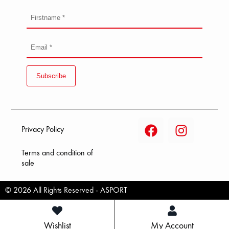
Subscribe
Privacy Policy
Terms and condition of
sale
© 2026 All Rights Reserved - ASPORT
Wishlist
My Account