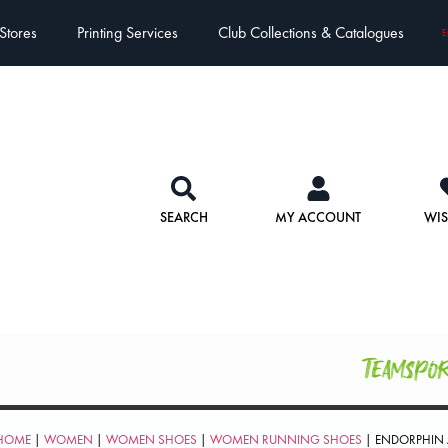
Stores
Printing Services
Club Collections & Catalogues
E
SEARCH
MY ACCOUNT
WIS
Teamspo
HOME
|
WOMEN
|
WOMEN SHOES
|
WOMEN RUNNING SHOES
| ENDORPHIN