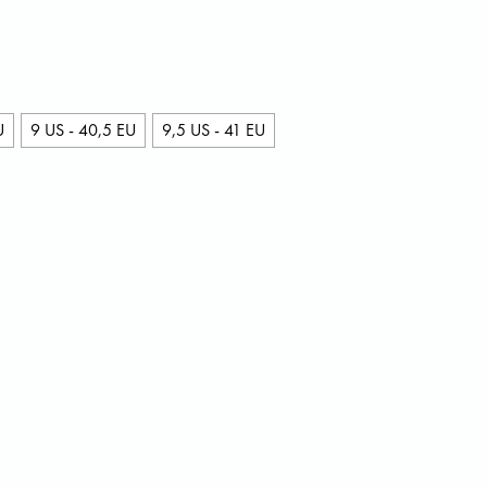
U
9 US - 40,5 EU
9,5 US - 41 EU