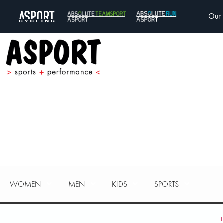
Our 
WOMEN
MEN
KIDS
SPORTS