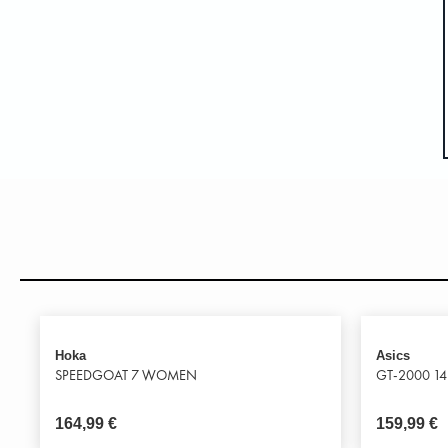
Hoka
Asics
SPEEDGOAT 7 WOMEN
GT-2000 14
164,99
€
159,99
€