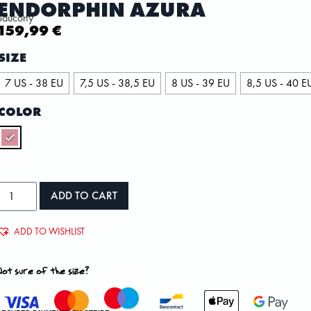
ENDORPHIN AZURA
Saucony
159,99
€
SIZE
7 US - 38 EU
7,5 US - 38,5 EU
8 US - 39 EU
8,5 US - 40 E
COLOR
ADD TO CART
ADD TO WISHLIST
Not sure of the size?