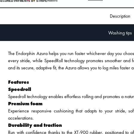
SECURED PAYMENTS BY STRIPE
Description
Washing tips
The Endorphin Azura helps you run faster whichever day you cho
every stride, while SpeedRoll technology promotes smoother and fas
and its secure, adaptive fit, the Azura allows you to log miles faste
Features
Speedroll
Speedroll technology enables effortless rolling and promotes a natur
Premium foam
Experience responsive cushioning that adapts to your stride, so
accelerations.
Durability and traction
Run with confidence thanks to the XT-900 rubber, positioned to of