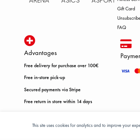
IC ARENA ASICS ASPORT BROOK
Gift Card
Unsubscribe
FAQ
Advantages
Paymen
Free delivery for purchase over 100€
Free in-store pick-up
Secured payments via Stripe
Free return in store within 14 days
This site uses cookies for analytics and to improve your ex