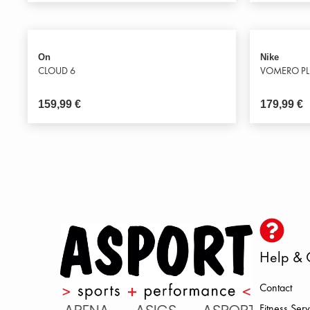
On
Nike
CLOUD 6
VOMERO P
159,99
€
179,99
€
Help & 
Contact
Fitness Serv