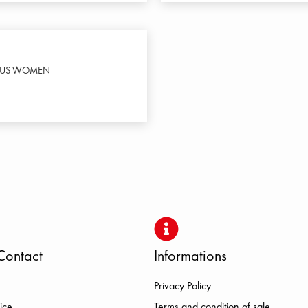
LUS WOMEN
Contact
Informations
Privacy Policy
ice
Terms and condition of sale