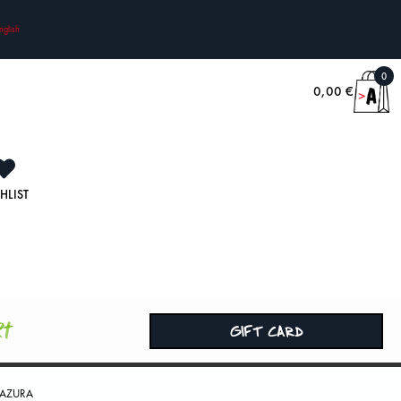
nglish
0
0,00
€
HLIST
rt
GIFT CARD
 AZURA