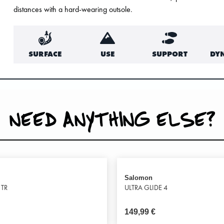
distances with a hard-wearing outsole.
SURFACE
USE
SUPPORT
DY
NEED ANYTHING ELSE?
Salomon
 TR
ULTRA GLIDE 4
149,99
€