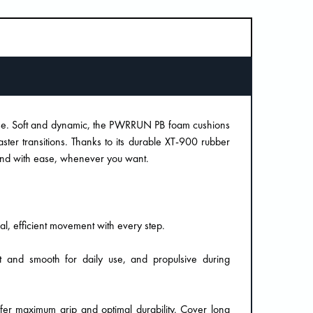
ose. Soft and dynamic, the PWRRUN PB foam cushions
ter transitions. Thanks to its durable XT-900 rubber
r and with ease, whenever you want.
al, efficient movement with every step.
ft and smooth for daily use, and propulsive during
fer maximum grip and optimal durability. Cover long