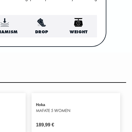
NAMISM
DROP
WEIGHT
Hoka
MAFATE 5 WOMEN
189,99
€