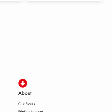
About
Our Stores
Printing Services