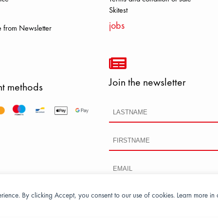
S DOLOMITE FJALL RAVEN HERO
Skitest
jobs
 from Newsletter
Join the newsletter
t methods
perience. By clicking Accept, you consent to our use of cookies. Learn more in