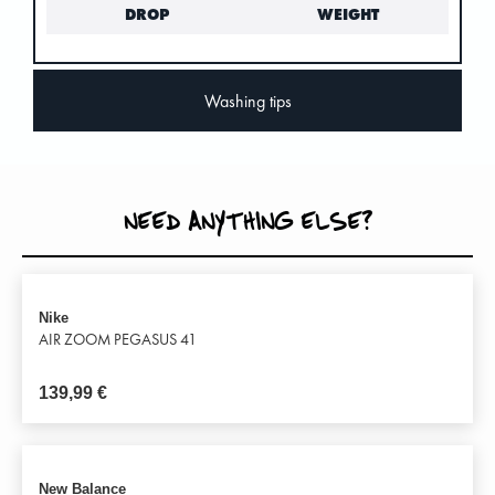
DROP
WEIGHT
Washing tips
NEED ANYTHING ELSE?
Nike
AIR ZOOM PEGASUS 41
139,99
€
New Balance