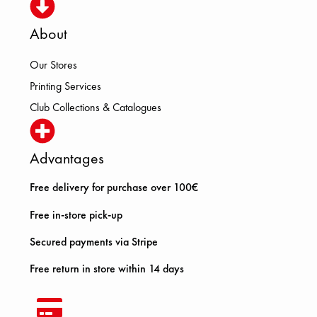
About
Our Stores
Printing Services
Club Collections & Catalogues
Advantages
Free delivery for purchase over 100€
Free in-store pick-up
Secured payments via Stripe
Free return in store within 14 days