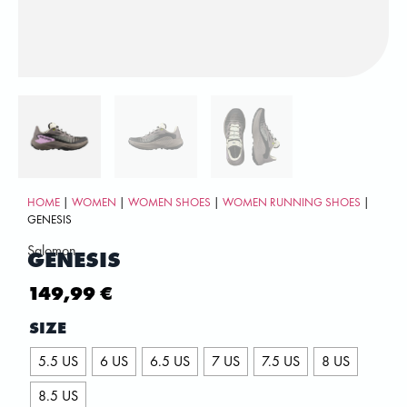
HOME
|
WOMEN
|
WOMEN SHOES
|
WOMEN RUNNING SHOES
|
GENESIS
Salomon
GENESIS
149,99
€
SIZE
5.5 US
6 US
6.5 US
7 US
7.5 US
8 US
8.5 US