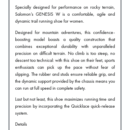
Specially designed for performance on rocky terrain,
Salomon’s GENESIS W is a comfortable, agile and
dynamic trail running shoe for women.
Designed for mountain adventures, this confidence-
boosting model boasts a quality construction that
combines exceptional durability with unparalleled
precision on difficult terrain. No climb is too steep, no
descent too technical: with this shoe on their feet, sports
enthusiasts can pick up the pace without fear of
slipping. The rubber and studs ensure reliable grip, and
the dynamic support provided by the chassis means you
can run at full speed in complete safety.
Last but not least, this shoe maximizes running time and
precision by incorporating the Quicklace quick-release
system.
Details