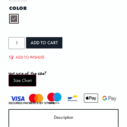
COLOR
ADD TO CART
ADD TO WISHLIST
Not sure of the size?
Size Chart
SECURED PAYMENTS BY STRIPE
Description