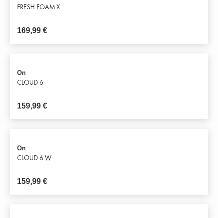
FRESH FOAM X
169,99
€
On
CLOUD 6
159,99
€
On
CLOUD 6 W
159,99
€