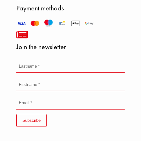
Payment methods
Join the newsletter
Subscribe