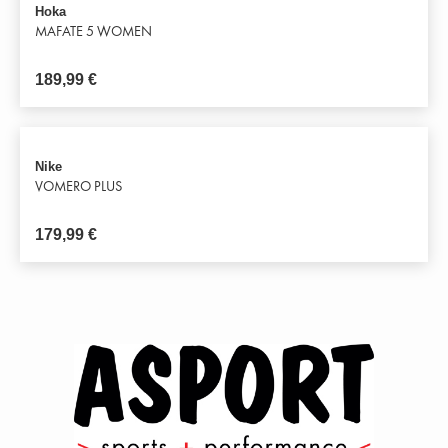
Hoka
MAFATE 5 WOMEN
189,99
€
Nike
VOMERO PLUS
179,99
€