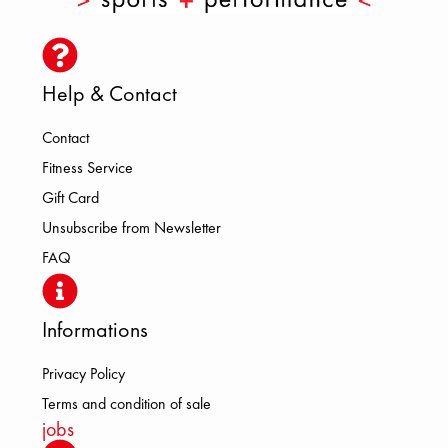
Help & Contact
Contact
Fitness Service
Gift Card
Unsubscribe from Newsletter
FAQ
Informations
Privacy Policy
Terms and condition of sale
jobs