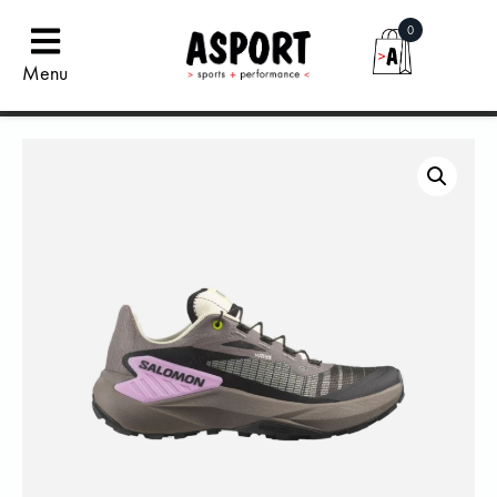
0
Menu