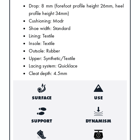
Drop: 8 mm (forefoot profile height 26mm, heel
profile height 34mm)
Cushioning: Modr
Shoe width: Standard
Lining: Textile
Insole: Textile
Outsole: Rubber
Upper: Synthetic/Textile
Lacing system: Quicklace
Cleat depth: 4.5mm
SURFACE
USE
SUPPORT
DYNAMISM