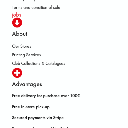
Terms and condition of sale
jobs
About
Our Stores
Printing Services
Club Collections & Catalogues
Advantages
Free delivery for purchase over 100€
Free in-store pick-up
Secured payments via Stripe