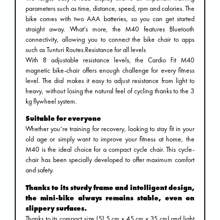
parameters such as time, distance, speed, rpm and calories. The
bike comes with two AAA batteries, so you can get started
straight away. What’s more, the M40 features Bluetooth
connectivity, allowing you to connect the bike chair to apps
such as Tunturi Routes.Resistance for all levels
With 8 adjustable resistance levels, the Cardio Fit M40
magnetic bike-chair offers enough challenge for every fitness
level. The dial makes it easy to adjust resistance from light to
heavy, without losing the natural feel of cycling thanks to the 3
kg flywheel system.
Suitable for everyone
Whether you’re training for recovery, looking to stay fit in your
old age or simply want to improve your fitness at home, the
M40 is the ideal choice for a compact cycle chair. This cycle-
chair has been specially developed to offer maximum comfort
and safety.
Thanks to its sturdy frame and intelligent design,
the mini-bike always remains stable, even on
slippery surfaces.
Thanks to its compact size (51.5 cm x 45 cm x 35 cm) and light