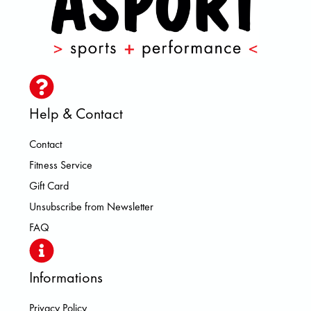
Help & Contact
Contact
Fitness Service
Gift Card
Unsubscribe from Newsletter
FAQ
Informations
Privacy Policy