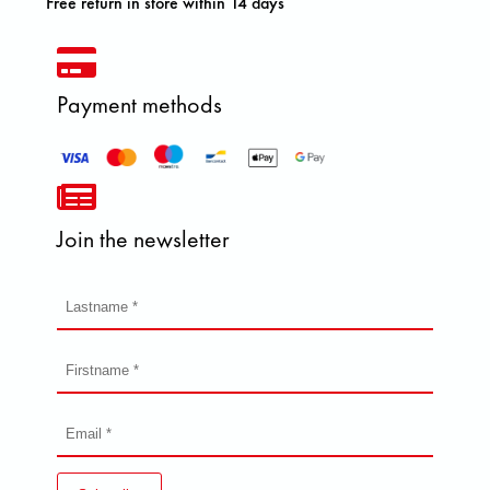
Free return in store within 14 days
Payment methods
Join the newsletter