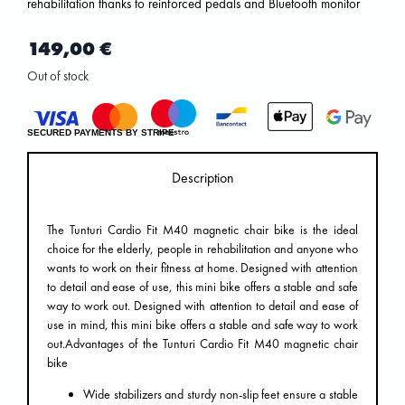
rehabilitation thanks to reinforced pedals and Bluetooth monitor
149,00
€
Out of stock
SECURED PAYMENTS BY STRIPE
Description
The Tunturi Cardio Fit M40 magnetic chair bike is the ideal
choice for the elderly, people in rehabilitation and anyone who
wants to work on their fitness at home. Designed with attention
to detail and ease of use, this mini bike offers a stable and safe
way to work out. Designed with attention to detail and ease of
use in mind, this mini bike offers a stable and safe way to work
out.Advantages of the Tunturi Cardio Fit M40 magnetic chair
bike
Wide stabilizers and sturdy non-slip feet ensure a stable