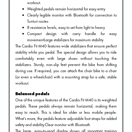
workout.
Weighted pedals remain horizontal for easy entry
Clearly legible monitor with Bluetooth for connection to
Tunturi routes
8 resistance levels, easy to set from light to heavy
Compact design with carry handle for easy
movementLarge stabilizers for maximum stability
The Cardio Fit M40 features wide stabilizers that ensure perfect
stability while you pedal. The special design allows you to ride
comfortably even with large shoes without touching the
stabilizers. Sturdy, non-slip feet prevent the bike from shifting
during use. If required, you can attach the chair bike to a chair
(or even a wheelchair) with a mounting strap for a safe, stable
workout.
Balanced pedals
One of the unique features of the Cardio Fit M40 is its weighted
pedals. These pedals always remain horizontal, making them
easy to reach. This is ideal for older or less mobile people.
What’s more, the pedals feature adjustable foot straps for added
safety and stability.Clear monitor with Bluetooth
The large, easy-to-read display shows all important training