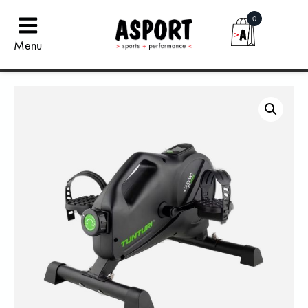
0
Menu