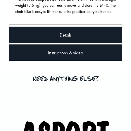
weight (8.6 kg), you can easily move and store the M40. The
chair-bike is easy to lift thanks to the practical carrying handle.
Details
Instructions & video
NEED ANYTHING ELSE?