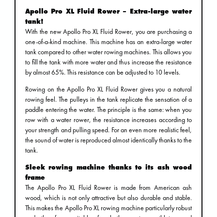
Apollo Pro XL Fluid Rower – Extra-large water
tank!
With the new Apollo Pro XL Fluid Rower, you are purchasing a
one-of-a-kind machine. This machine has an extra-large water
tank compared to other water rowing machines. This allows you
to fill the tank with more water and thus increase the resistance
by almost 65%. This resistance can be adjusted to 10 levels.
Rowing on the Apollo Pro XL Fluid Rower gives you a natural
rowing feel. The pulleys in the tank replicate the sensation of a
paddle entering the water. The principle is the same: when you
row with a water rower, the resistance increases according to
your strength and pulling speed. For an even more realistic feel,
the sound of water is reproduced almost identically thanks to the
tank.
Sleek rowing machine thanks to its ash wood
frame
The Apollo Pro XL Fluid Rower is made from American ash
wood, which is not only attractive but also durable and stable.
This makes the Apollo Pro XL rowing machine particularly robust