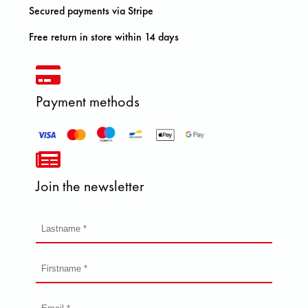
Secured payments via Stripe
Free return in store within 14 days
Payment methods
Join the newsletter