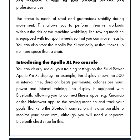
and therefore suitable for both amateur athletes and
professional use.
The frame is made of steel and guarantees stability during
movement. This allows you to perform intensive workouts
without the risk of the machine wobbling. The rowing machine
is equipped with transport wheels so that you can move it easily.
You can also store the Apollo Pro XL vertically so that it takes up
no more space than a chair.
Introducing the Apollo XL Pro console
You can clearly see all your training settings on the Fluid Rower
Apollo Pro XL display. For example, the display shows the 500
m interval time, duration, beats per minute, calories per hour,
power and interval training. The display is equipped with
Bluetooth, allowing you to connect fitness apps (e.g. Kinomap
or the Fluidrower app) to the rowing machine and track your
goals. Thanks to the Bluetooth connection, it is also possible to
monitor your heart rate, although you will need a separate
Bluetooth chest strap for this.