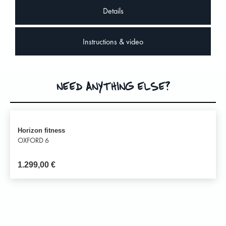
Details
Instructions & video
NEED ANYTHING ELSE?
Horizon fitness
OXFORD 6
1.299,00
€