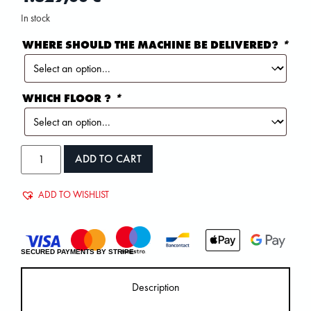
In stock
WHERE SHOULD THE MACHINE BE DELIVERED?
*
WHICH FLOOR ?
*
ADD TO CART
ADD TO WISHLIST
SECURED PAYMENTS BY STRIPE
Description