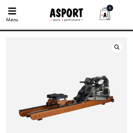
0
Menu