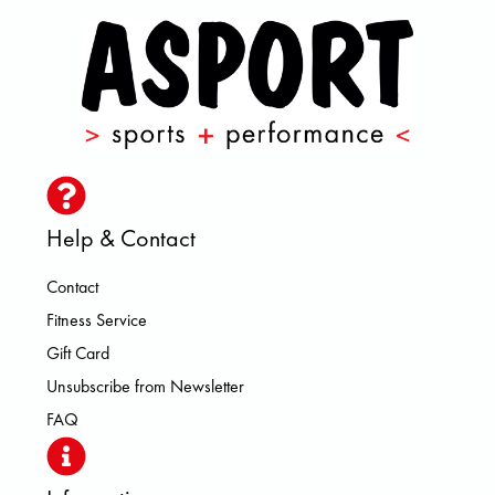
Help & Contact
Contact
Fitness Service
Gift Card
Unsubscribe from Newsletter
FAQ