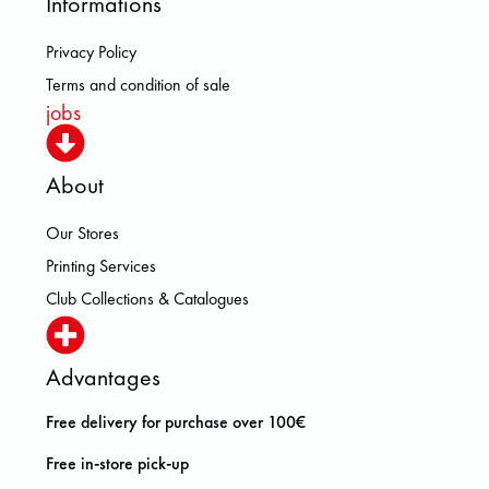
Informations
Privacy Policy
Terms and condition of sale
jobs
About
Our Stores
Printing Services
Club Collections & Catalogues
Advantages
Free delivery for purchase over 100€
Free in-store pick-up