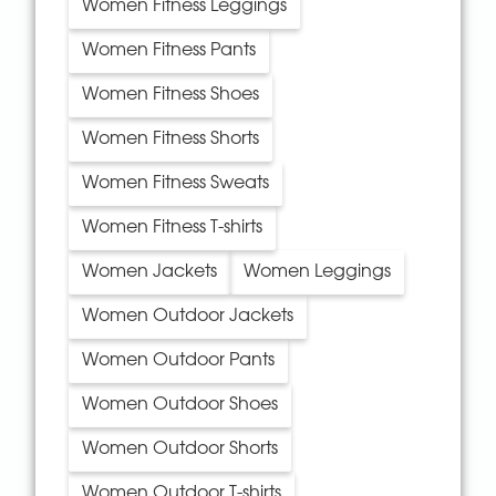
Women Fitness Leggings
Women Fitness Pants
Women Fitness Shoes
Women Fitness Shorts
Women Fitness Sweats
Women Fitness T-shirts
Women Jackets
Women Leggings
Women Outdoor Jackets
Women Outdoor Pants
Women Outdoor Shoes
Women Outdoor Shorts
Women Outdoor T-shirts