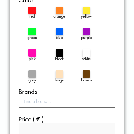
Color
red
orange
yellow
green
blue
purple
pink
black
white
grey
beige
brown
Brands
Price ( € )