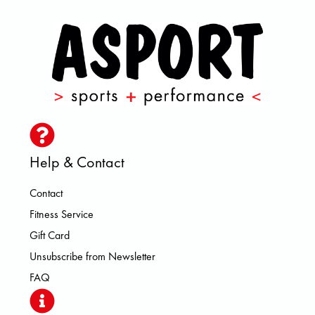
Help & Contact
Contact
Fitness Service
Gift Card
Unsubscribe from Newsletter
FAQ