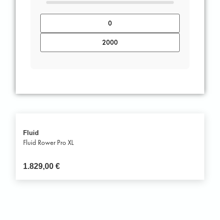
Fluid
Fluid Rower Pro XL
1.829,00
€