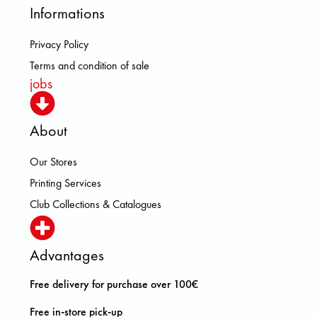
Informations
Privacy Policy
Terms and condition of sale
jobs
About
Our Stores
Printing Services
Club Collections & Catalogues
Advantages
Free delivery for purchase over 100€
Free in-store pick-up