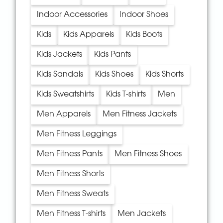
Indoor Accessories
Indoor Shoes
Kids
Kids Apparels
Kids Boots
Kids Jackets
Kids Pants
Kids Sandals
Kids Shoes
Kids Shorts
Kids Sweatshirts
Kids T-shirts
Men
Men Apparels
Men Fitness Jackets
Men Fitness Leggings
Men Fitness Pants
Men Fitness Shoes
Men Fitness Shorts
Men Fitness Sweats
Men Fitness T-shirts
Men Jackets