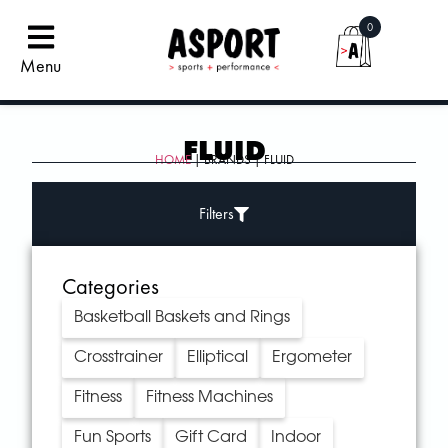
0
Menu
FLUID
HOME
| BRANDS | FLUID
Filters
Categories
Basketball Baskets and Rings
Crosstrainer
Elliptical
Ergometer
Fitness
Fitness Machines
Fun Sports
Gift Card
Indoor