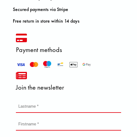
Secured payments via Stripe
Free return in store within 14 days
Payment methods
Join the newsletter