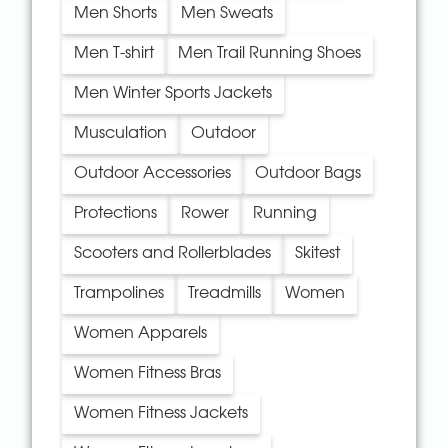
Men Shorts
Men Sweats
Men T-shirt
Men Trail Running Shoes
Men Winter Sports Jackets
Musculation
Outdoor
Outdoor Accessories
Outdoor Bags
Protections
Rower
Running
Scooters and Rollerblades
Skitest
Trampolines
Treadmills
Women
Women Apparels
Women Fitness Bras
Women Fitness Jackets