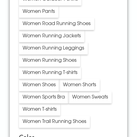
Women Pants
Women Road Running Shoes
Women Running Jackets
Women Running Leggings
Women Running Shoes
Women Running T-shirts
Women Shoes
Women Shorts
Women Sports Bra
Women Sweats
Women T-shirts
Women Trail Running Shoes