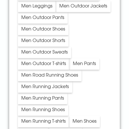
Men Leggings
Men Outdoor Jackets
Men Outdoor Pants
Men Outdoor Shoes
Men Outdoor Shorts
Men Outdoor Sweats
Men Outdoor T-shirts
Men Pants
Men Road Running Shoes
Men Running Jackets
Men Running Pants
Men Running Shoes
Men Running T-shirts
Men Shoes