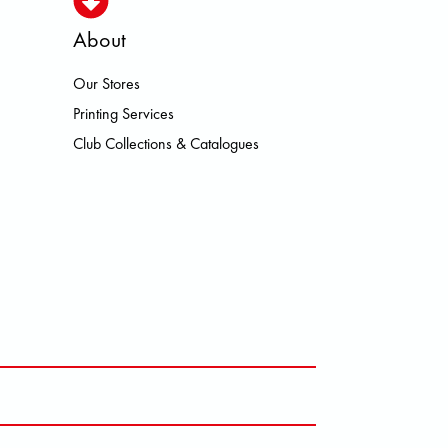
About
Our Stores
N HEROISMO HOKA LOWA MEINDL
Printing Services
Club Collections & Catalogues