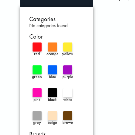
Categories
No categories found
Color
red
orange
yellow
green
blue
purple
pink
black
white
grey
beige
brown
Brands