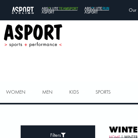
Our 
WOMEN
MEN
KIDS
SPORTS
WINTE
Filters
HOME
| WINTER