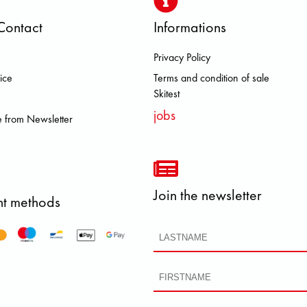
Contact
Informations
Privacy Policy
 BROOKS DOLOMITE FJALL RAVE
ice
Terms and condition of sale
Skitest
jobs
 from Newsletter
Join the newsletter
t methods