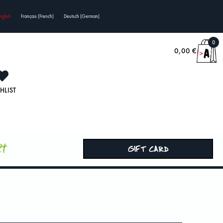
nglish
Français
(
French
)
Deutsch
(
German
)
0
0,00
€
HLIST
rt
GIFT CARD