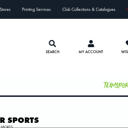
Stores
Printing Services
Club Collections & Catalogues
E
SEARCH
MY ACCOUNT
WIS
Teamspo
R SPORTS
 SPORTS