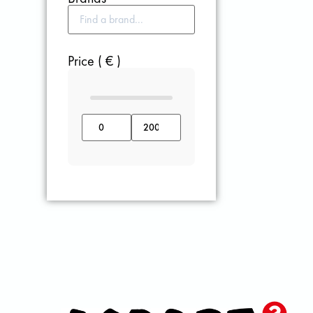
Price ( € )