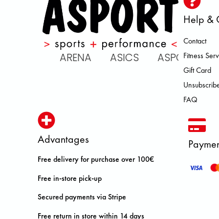
Help & 
Contact
 ATOMIC ARENA ASICS ASPORT
Fitness Serv
Gift Card
Unsubscribe
FAQ
Advantages
Paymen
Free delivery for purchase over 100€
Free in-store pick-up
Secured payments via Stripe
Free return in store within 14 days