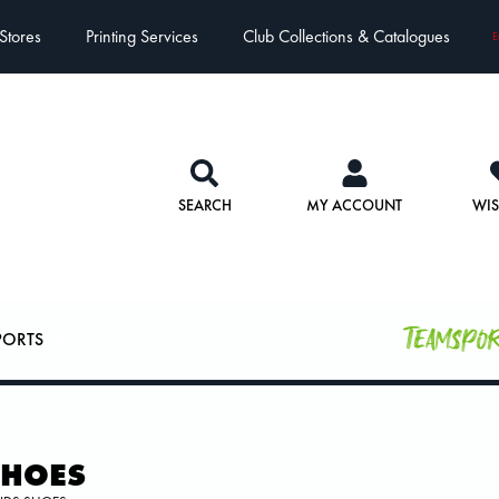
Stores
Printing Services
Club Collections & Catalogues
E
SEARCH
MY ACCOUNT
WIS
Teamspo
PORTS
SHOES