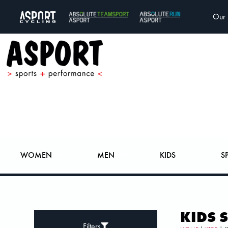
Our 
WOMEN
MEN
KIDS
S
KIDS 
Filters