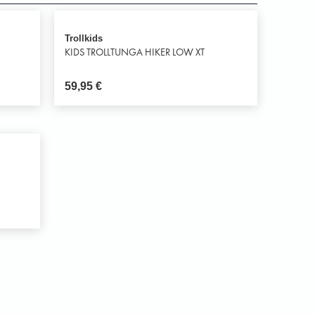
Trollkids
KIDS TROLLTUNGA HIKER LOW XT
59,95
€