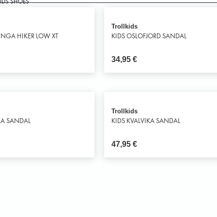
KIDS SHOES
Trollkids
UNGA HIKER LOW XT
KIDS OSLOFJORD SANDAL
34,95
€
Trollkids
KA SANDAL
KIDS KVALVIKA SANDAL
47,95
€