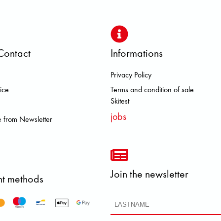
Contact
Informations
Privacy Policy
BROOKS DOLOMITE FJALL RAVEN
ice
Terms and condition of sale
Skitest
jobs
 from Newsletter
Join the newsletter
t methods