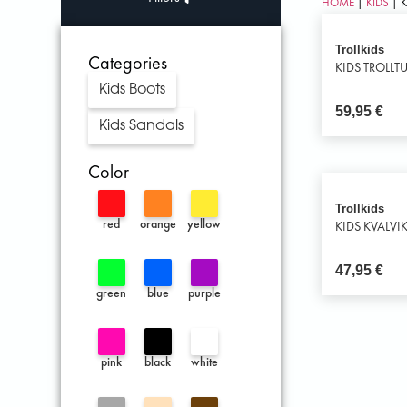
HOME
|
KIDS
| 
Trollkids
Categories
KIDS TROLLT
Kids Boots
59,95
€
Kids Sandals
Color
Trollkids
red
orange
yellow
KIDS KVALVI
47,95
€
green
blue
purple
pink
black
white