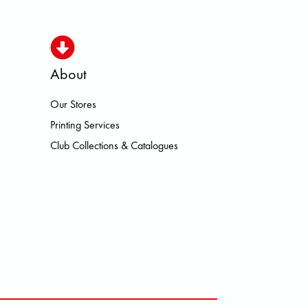
About
Our Stores
 HEROISMO HOKA LOWA MEINDL 
Printing Services
Club Collections & Catalogues