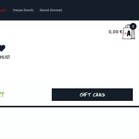
nglish
Français
(
French
)
Deutsch
(
German
)
0
0,00
€
HLIST
rt
GIFT CARD