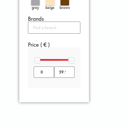
grey
beige
brown
Brands
Price ( € )