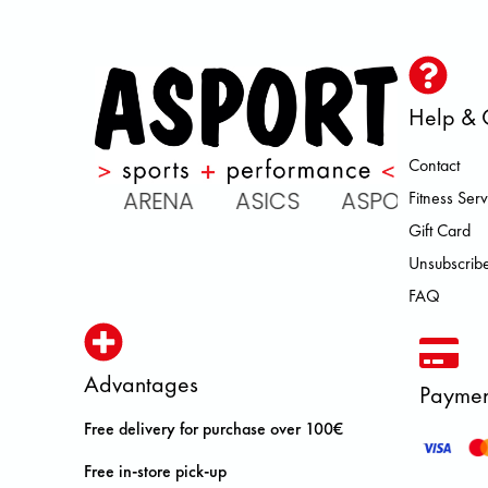
Help & 
Contact
 ATOMIC ARENA ASICS ASPORT 
Fitness Serv
Gift Card
Unsubscribe
FAQ
Advantages
Paymen
Free delivery for purchase over 100€
Free in-store pick-up