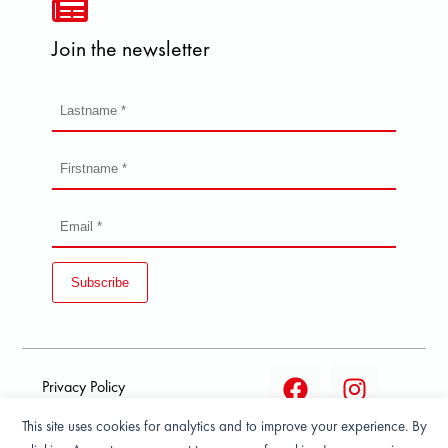
Join the newsletter
Subscribe
Privacy Policy
This site uses cookies for analytics and to improve your experience. By
Terms and condition of