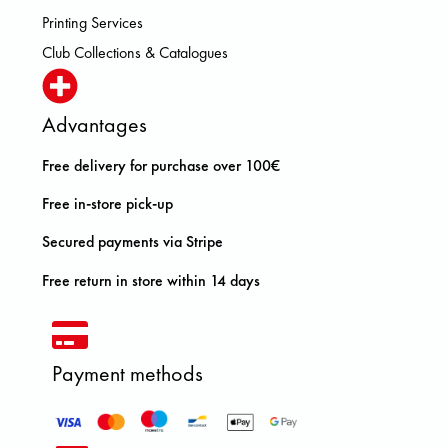
Printing Services
Club Collections & Catalogues
Advantages
Free delivery for purchase over 100€
Free in-store pick-up
Secured payments via Stripe
Free return in store within 14 days
Payment methods