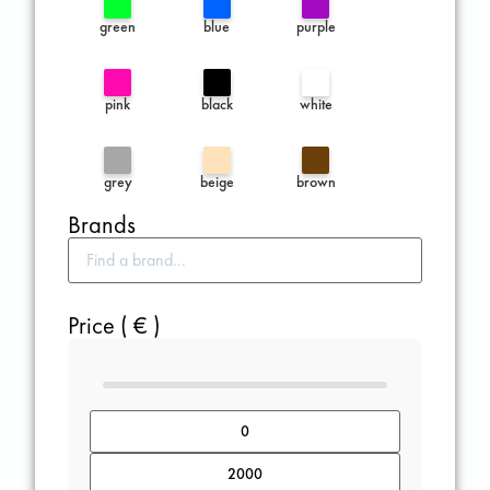
green
blue
purple
pink
black
white
grey
beige
brown
Brands
Price ( € )