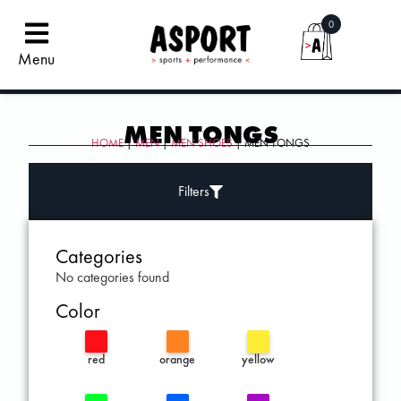
0
Menu
MEN TONGS
HOME
|
MEN
|
MEN SHOES
| MEN TONGS
Filters
Categories
No categories found
Color
red
orange
yellow