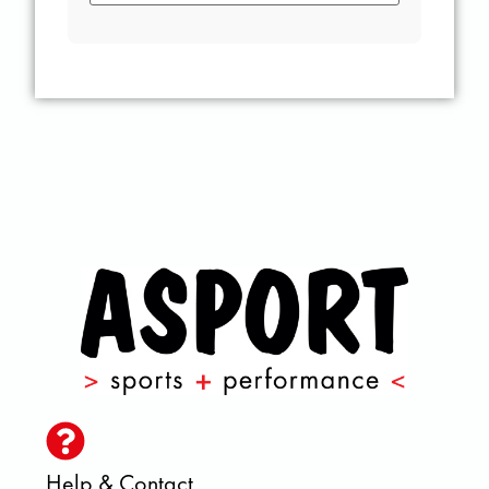
Help & Contact