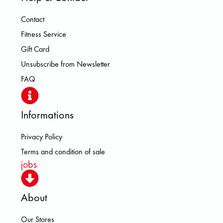
Contact
Fitness Service
Gift Card
Unsubscribe from Newsletter
FAQ
Informations
Privacy Policy
Terms and condition of sale
jobs
About
Our Stores