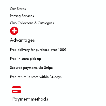
Our Stores
Printing Services
Club Collections & Catalogues
Advantages
Free delivery for purchase over 100€
Free in-store pick-up
Secured payments via Stripe
Free return in store within 14 days
Payment methods