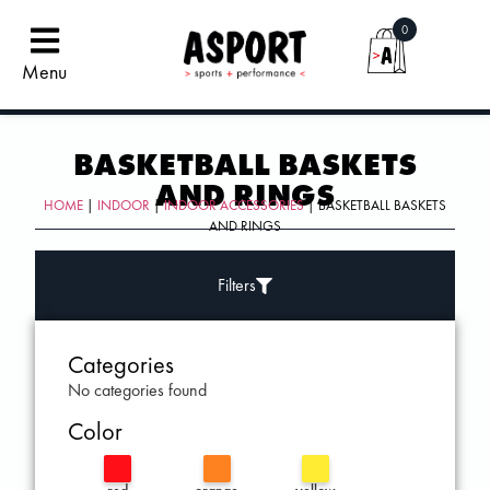
0
Menu
BASKETBALL BASKETS
AND RINGS
HOME
|
INDOOR
|
INDOOR ACCESSORIES
| BASKETBALL BASKETS
AND RINGS
Filters
Categories
No categories found
Color
red
orange
yellow