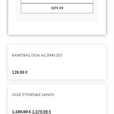
BASKETBALL GOAL ALL STARS 205
139,99
€
GOLD TF PORTABLE 54INCH
1.199,99
€
1.079,99
€