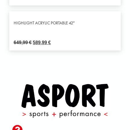
HIGHLIGHT ACRYLIC PORTABLE 42″
649,99
€
589,99
€