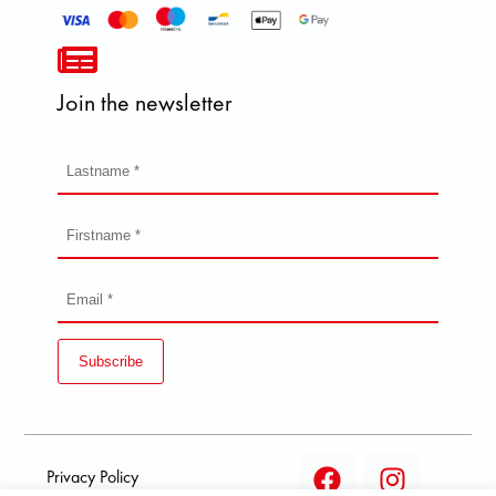
Join the newsletter
Subscribe
Privacy Policy