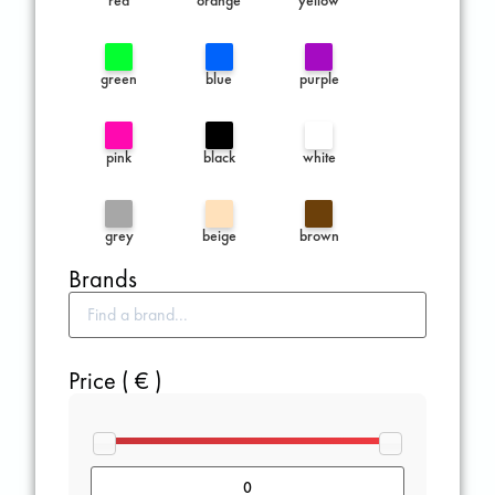
green
blue
purple
pink
black
white
grey
beige
brown
Brands
Price ( € )