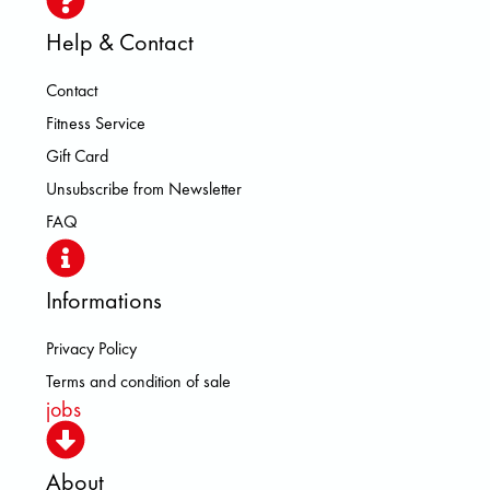
Help & Contact
Contact
Fitness Service
Gift Card
Unsubscribe from Newsletter
FAQ
Informations
Privacy Policy
Terms and condition of sale
jobs
About