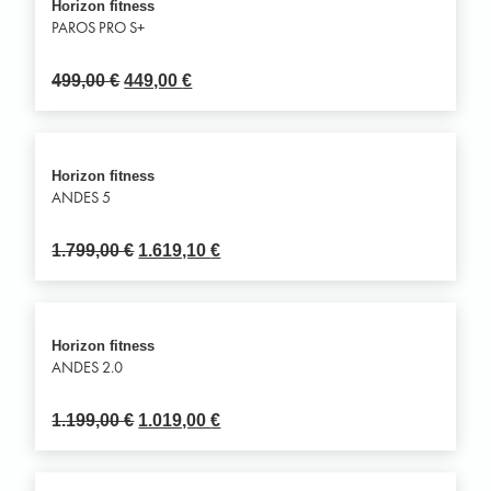
Horizon fitness
PAROS PRO S+
499,00
€
449,00
€
Horizon fitness
ANDES 5
1.799,00
€
1.619,10
€
Horizon fitness
ANDES 2.0
1.199,00
€
1.019,00
€