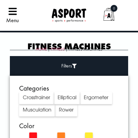
0
Menu
FITNESS MACHINES
HOME
|
FITNESS
| FITNESS MACHINES
Filters
Categories
Crosstrainer
Elliptical
Ergometer
Musculation
Rower
Color