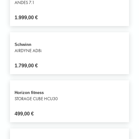
ANDES 7.1
1.999,00
€
Schwinn
AIRDYNE AD8i
1.799,00
€
Horizon fitness
STORAGE CUBE HCU30
499,00
€