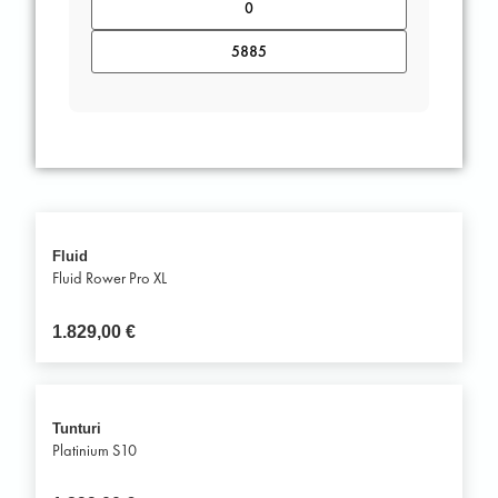
Fluid
Fluid Rower Pro XL
1.829,00
€
Tunturi
Platinium S10