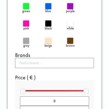
green
blue
purple
pink
black
white
grey
beige
brown
Brands
Price ( € )