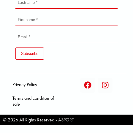
Subscribe
Privacy Policy
Terms and condition of
sale
© 2026 All Rights Reserved - ASPORT