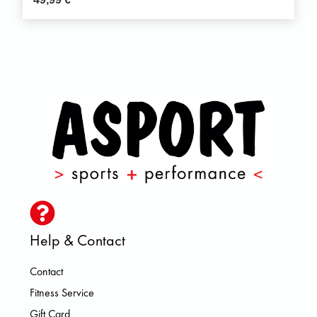
Help & Contact
Contact
Fitness Service
Gift Card