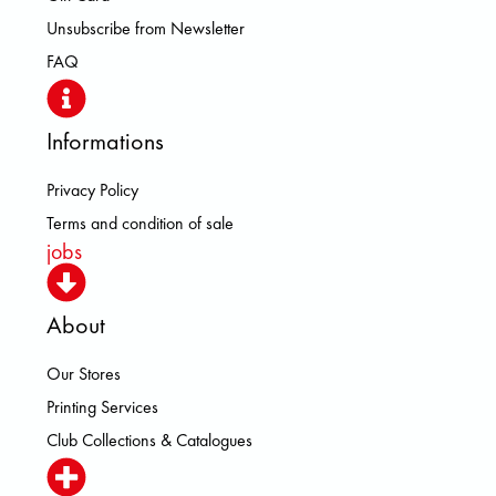
Unsubscribe from Newsletter
FAQ
Informations
Privacy Policy
Terms and condition of sale
jobs
About
Our Stores
Printing Services
Club Collections & Catalogues