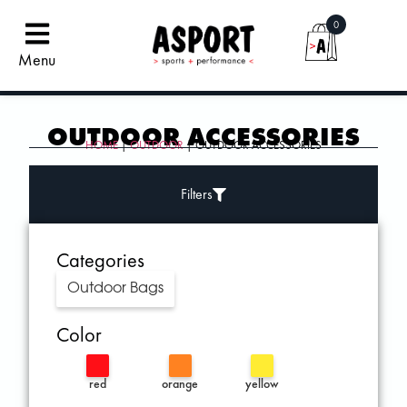
0
Menu
OUTDOOR ACCESSORIES
HOME
|
OUTDOOR
| OUTDOOR ACCESSORIES
Filters
Categories
Outdoor Bags
Color
red
orange
yellow