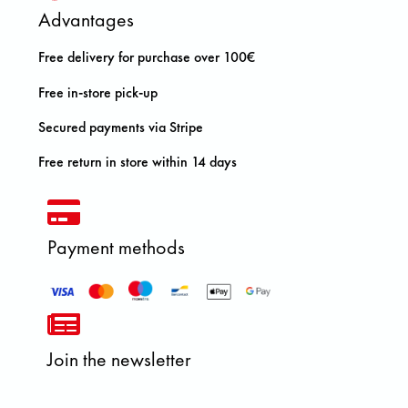
Advantages
Free delivery for purchase over 100€
Free in-store pick-up
Secured payments via Stripe
Free return in store within 14 days
Payment methods
Join the newsletter