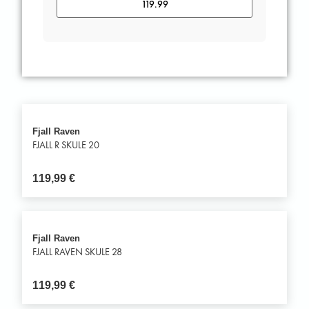
Fjall Raven
FJALL R SKULE 20
119,99
€
Fjall Raven
FJALL RAVEN SKULE 28
119,99
€