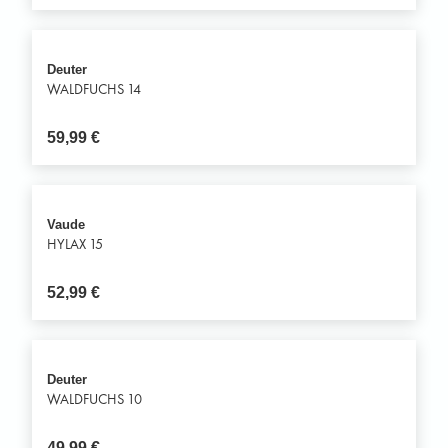
Deuter
WALDFUCHS 14
59,99
€
Vaude
HYLAX 15
52,99
€
Deuter
WALDFUCHS 10
49,99
€