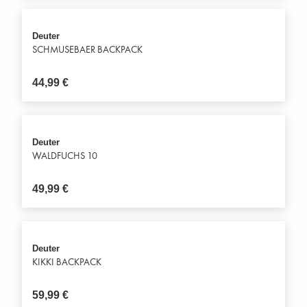
Deuter
SCHMUSEBAER BACKPACK
44,99
€
Deuter
WALDFUCHS 10
49,99
€
Deuter
KIKKI BACKPACK
59,99
€