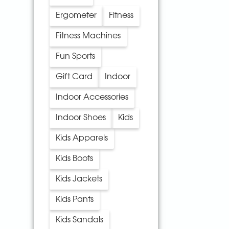
Ergometer
Fitness
Fitness Machines
Fun Sports
Gift Card
Indoor
Indoor Accessories
Indoor Shoes
Kids
Kids Apparels
Kids Boots
Kids Jackets
Kids Pants
Kids Sandals