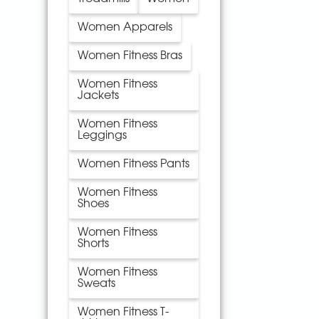
Women Apparels
Women Fitness Bras
Women Fitness
Jackets
Women Fitness
Leggings
Women Fitness Pants
Women Fitness
Shoes
Women Fitness
Shorts
Women Fitness
Sweats
Women Fitness T-