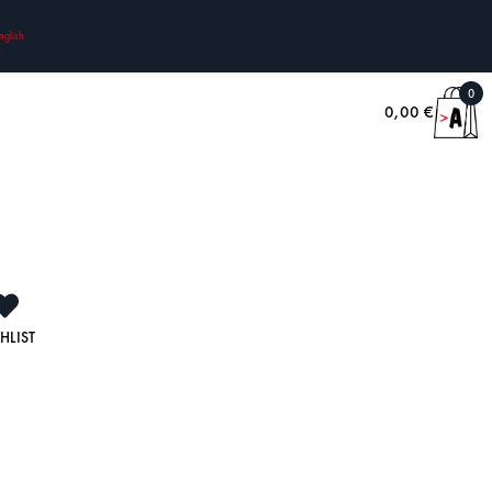
nglish
0
0,00
€
HLIST