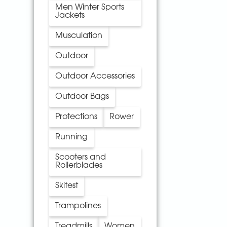
Men Winter Sports
Jackets
Musculation
Outdoor
Outdoor Accessories
Outdoor Bags
Protections
Rower
Running
Scooters and
Rollerblades
Skitest
Trampolines
Treadmills
Women