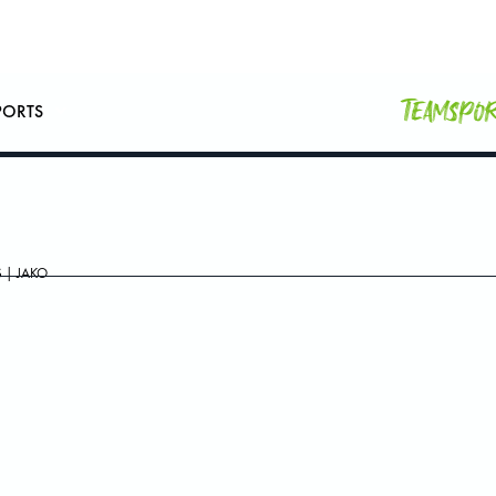
Teamspo
PORTS
 | JAKO