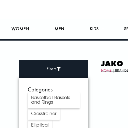
WOMEN
MEN
KIDS
S
JAKO
Filters
HOME
| BRANDS
Categories
Basketball Baskets
and Rings
Crosstrainer
Elliptical