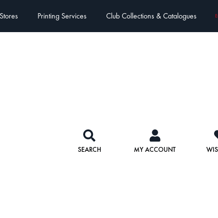
Stores
Printing Services
Club Collections & Catalogues
E
SEARCH
MY ACCOUNT
WIS