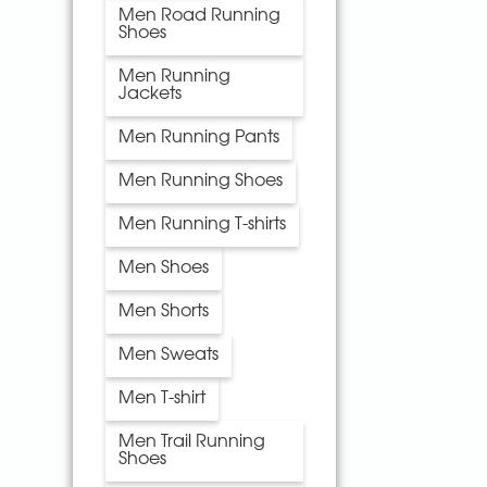
Men Road Running
Shoes
Men Running
Jackets
Men Running Pants
Men Running Shoes
Men Running T-shirts
Men Shoes
Men Shorts
Men Sweats
Men T-shirt
Men Trail Running
Shoes