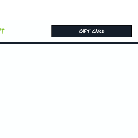
rt
GIFT CARD