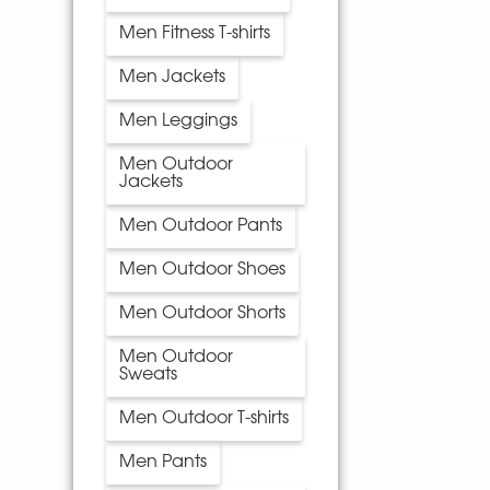
Men Fitness T-shirts
Men Jackets
Men Leggings
Men Outdoor
Jackets
Men Outdoor Pants
Men Outdoor Shoes
Men Outdoor Shorts
Men Outdoor
Sweats
Men Outdoor T-shirts
Men Pants