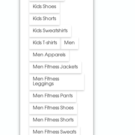
Kids Shoes
Kids Shorts
Kids Sweatshirts
Kids T-shirts
Men
Men Apparels
Men Fitness Jackets
Men Fitness
Leggings
Men Fitness Pants
Men Fitness Shoes
Men Fitness Shorts
Men Fitness Sweats