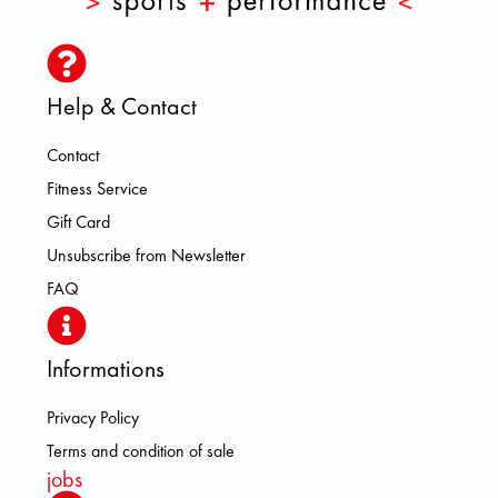
Help & Contact
Contact
Fitness Service
Gift Card
Unsubscribe from Newsletter
FAQ
Informations
Privacy Policy
Terms and condition of sale
jobs