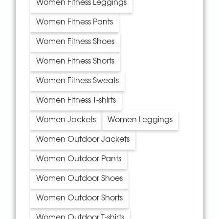
Women Fitness Leggings
Women Fitness Pants
Women Fitness Shoes
Women Fitness Shorts
Women Fitness Sweats
Women Fitness T-shirts
Women Jackets
Women Leggings
Women Outdoor Jackets
Women Outdoor Pants
Women Outdoor Shoes
Women Outdoor Shorts
Women Outdoor T-shirts