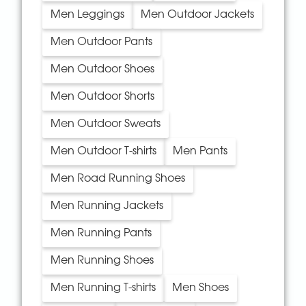
Men Leggings
Men Outdoor Jackets
Men Outdoor Pants
Men Outdoor Shoes
Men Outdoor Shorts
Men Outdoor Sweats
Men Outdoor T-shirts
Men Pants
Men Road Running Shoes
Men Running Jackets
Men Running Pants
Men Running Shoes
Men Running T-shirts
Men Shoes