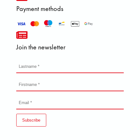
Payment methods
Join the newsletter
Subscribe