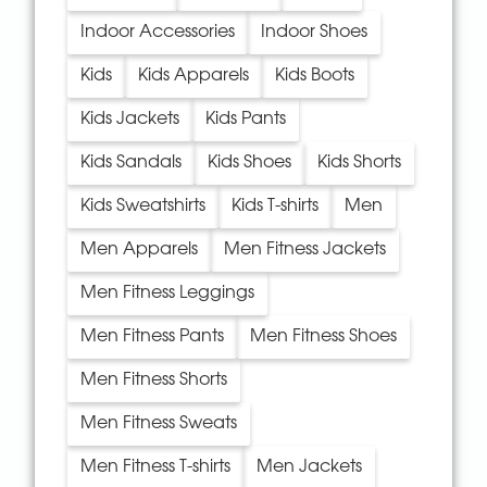
Indoor Accessories
Indoor Shoes
Kids
Kids Apparels
Kids Boots
Kids Jackets
Kids Pants
Kids Sandals
Kids Shoes
Kids Shorts
Kids Sweatshirts
Kids T-shirts
Men
Men Apparels
Men Fitness Jackets
Men Fitness Leggings
Men Fitness Pants
Men Fitness Shoes
Men Fitness Shorts
Men Fitness Sweats
Men Fitness T-shirts
Men Jackets