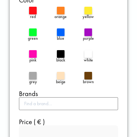
Color
red
orange
yellow
green
blue
purple
pink
black
white
grey
beige
brown
Brands
Price ( € )