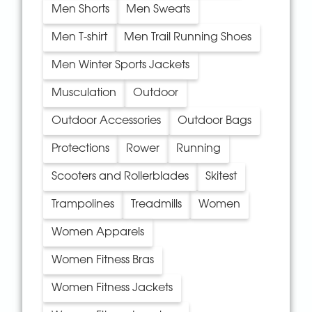
Men Shorts
Men Sweats
Men T-shirt
Men Trail Running Shoes
Men Winter Sports Jackets
Musculation
Outdoor
Outdoor Accessories
Outdoor Bags
Protections
Rower
Running
Scooters and Rollerblades
Skitest
Trampolines
Treadmills
Women
Women Apparels
Women Fitness Bras
Women Fitness Jackets