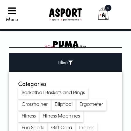
0
Menu
PUMA
HOME
| BRANDS | PUMA
Filters
Categories
Basketball Baskets and Rings
Crosstrainer
Elliptical
Ergometer
Fitness
Fitness Machines
Fun Sports
Gift Card
Indoor