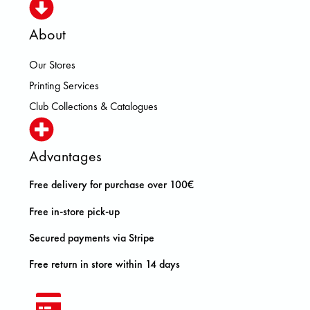
About
Our Stores
Printing Services
Club Collections & Catalogues
Advantages
Free delivery for purchase over 100€
Free in-store pick-up
Secured payments via Stripe
Free return in store within 14 days