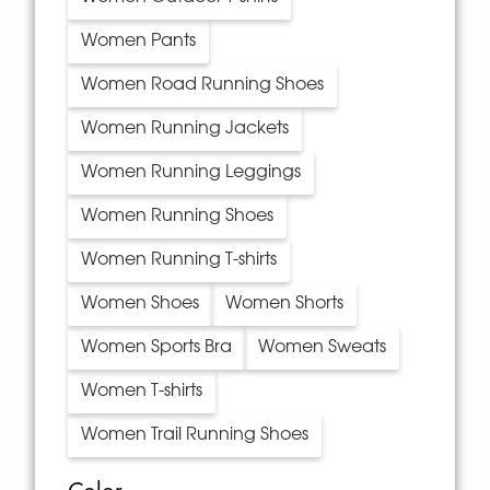
Women Pants
Women Road Running Shoes
Women Running Jackets
Women Running Leggings
Women Running Shoes
Women Running T-shirts
Women Shoes
Women Shorts
Women Sports Bra
Women Sweats
Women T-shirts
Women Trail Running Shoes