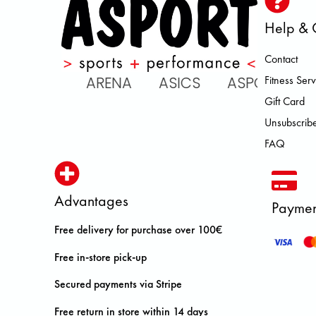
Help & 
Contact
 ATOMIC ARENA ASICS ASPORT
Fitness Serv
Gift Card
Unsubscribe
FAQ
Advantages
Paymen
Free delivery for purchase over 100€
Free in-store pick-up
Secured payments via Stripe
Free return in store within 14 days