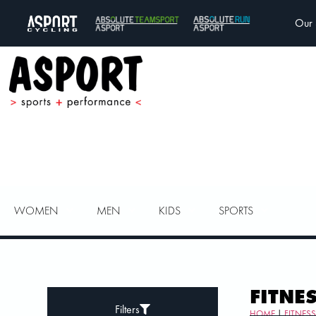
Our 
WOMEN
MEN
KIDS
SPORTS
FITNE
Filters
HOME
|
FITNES