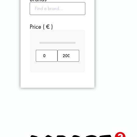
Price ( € )