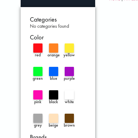
Categories
No categories found
Color
red
orange
yellow
green
blue
purple
pink
black
white
grey
beige
brown
Brands