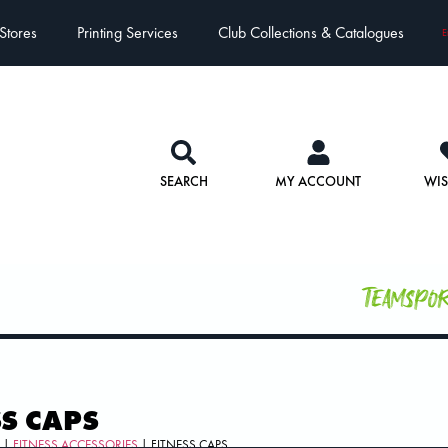
Stores
Printing Services
Club Collections & Catalogues
E
SEARCH
MY ACCOUNT
WIS
Teamspo
SS CAPS
S
|
FITNESS ACCESSORIES
| FITNESS CAPS