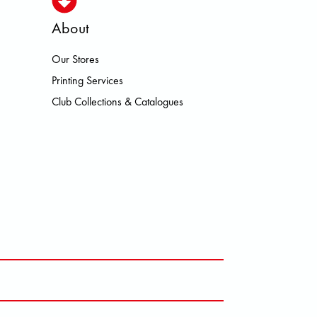
About
Our Stores
N HEROISMO HOKA LOWA MEINDL
Printing Services
Club Collections & Catalogues