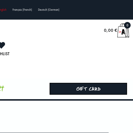
nglish
Français
(
French
)
Deutsch
(
German
)
0
0,00
€
HLIST
rt
GIFT CARD