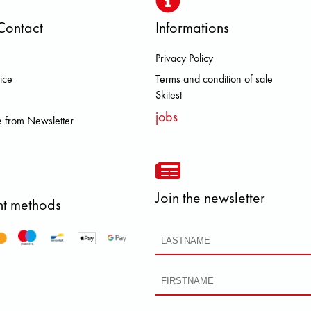
Contact
Informations
Privacy Policy
 BROOKS DOLOMITE FJALL RAVE
ice
Terms and condition of sale
Skitest
jobs
 from Newsletter
Join the newsletter
t methods