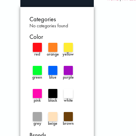
Categories
No categories found
Color
red
orange
yellow
green
blue
purple
pink
black
white
grey
beige
brown
Brands