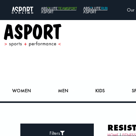
Our 
WOMEN
MEN
KIDS
S
RESIS
Filters
HOME
|
FITNES