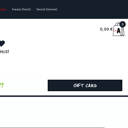
nglish
Français
(
French
)
Deutsch
(
German
)
0
0,00
€
HLIST
rt
GIFT CARD