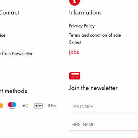
Contact
Informations
Privacy Policy
A MEINDL NEW BALANCE NIKE O
ice
Terms and condition of sale
Skitest
jobs
 from Newsletter
Join the newsletter
t methods