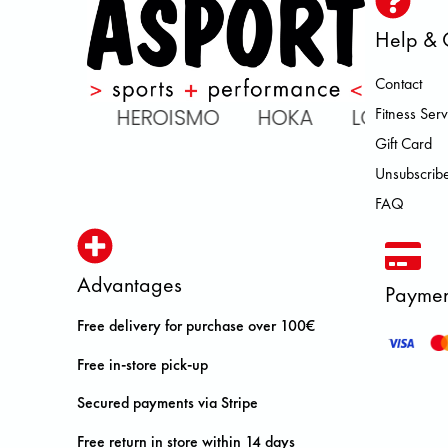
Help & 
Contact
LL RAVEN HEROISMO HOKA LOW
Fitness Serv
Gift Card
Unsubscribe
FAQ
Advantages
Paymen
Free delivery for purchase over 100€
Free in-store pick-up
Secured payments via Stripe
Free return in store within 14 days