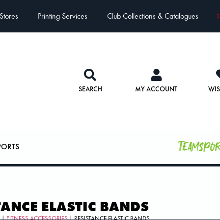
Stores
Printing Services
Club Collections & Catalogues
E
SEARCH
MY ACCOUNT
WIS
Teamspo
PORTS
TANCE ELASTIC BANDS
S
|
FITNESS ACCESSORIES
| RESISTANCE ELASTIC BANDS