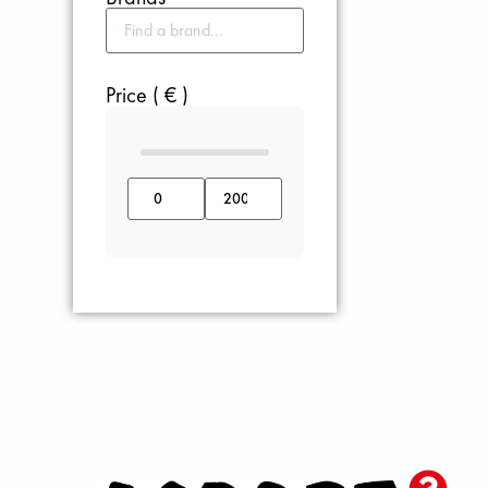
Price ( € )