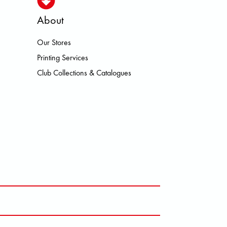
About
Our Stores
DLO ON PATAGONIA PICTURE PU
Printing Services
Club Collections & Catalogues