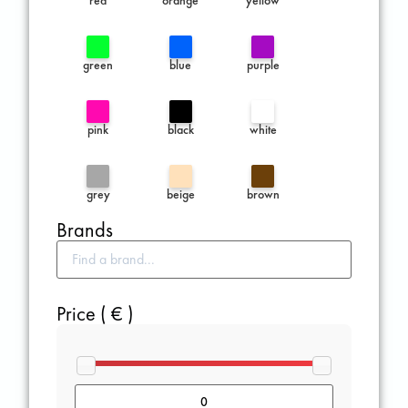
green
blue
purple
pink
black
white
grey
beige
brown
Brands
Price ( € )