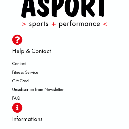
Help & Contact
Contact
Fitness Service
Gift Card
Unsubscribe from Newsletter
FAQ
Informations