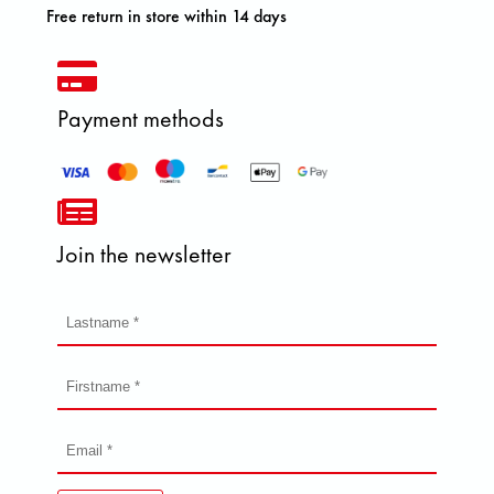
Free return in store within 14 days
Payment methods
Join the newsletter