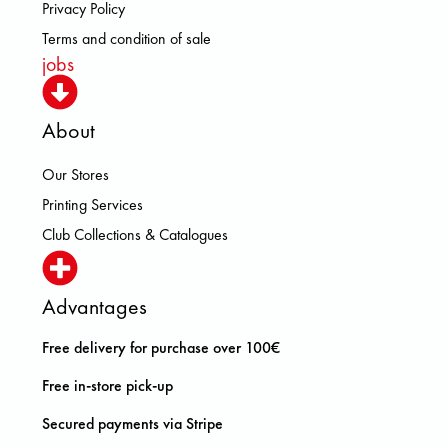
Privacy Policy
Terms and condition of sale
jobs
About
Our Stores
Printing Services
Club Collections & Catalogues
Advantages
Free delivery for purchase over 100€
Free in-store pick-up
Secured payments via Stripe