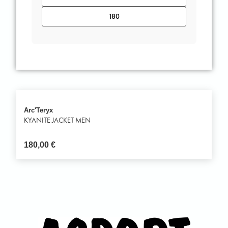
Arc'Teryx
KYANITE JACKET MEN
180,00
€