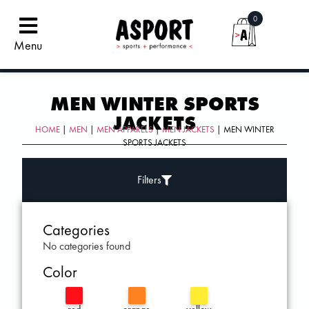
0
Menu
MEN WINTER SPORTS
JACKETS
HOME
|
MEN
|
MEN APPARELS
|
MEN JACKETS
| MEN WINTER
SPORTS JACKETS
Filters
Categories
No categories found
Color
red
orange
yellow