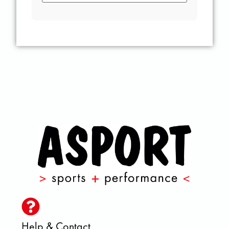
Help & Contact