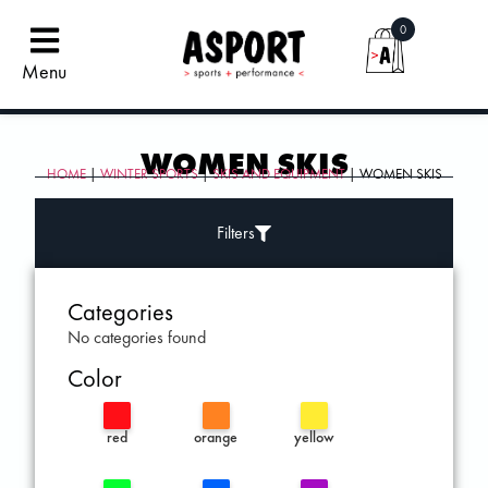
0
Menu
WOMEN SKIS
HOME
|
WINTER SPORTS
|
SKIS AND EQUIPMENT
| WOMEN SKIS
Filters
Categories
No categories found
Color
red
orange
yellow