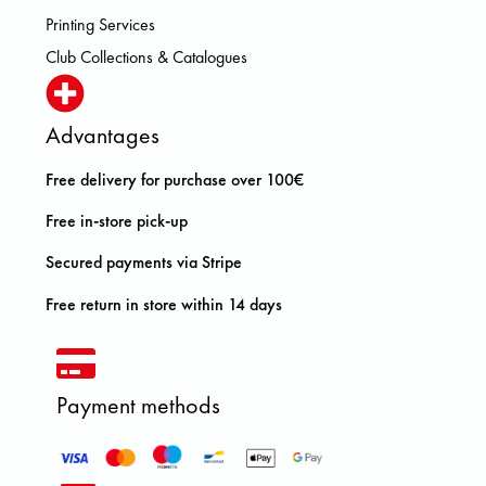
Printing Services
Club Collections & Catalogues
Advantages
Free delivery for purchase over 100€
Free in-store pick-up
Secured payments via Stripe
Free return in store within 14 days
Payment methods