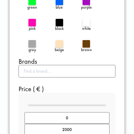
green
blue
purple
pink
black
white
grey
beige
brown
Brands
Price ( € )