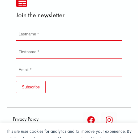
Join the newsletter
Subscribe
Privacy Policy
This site uses cookies for analytics and to improve your experience. By
Terms and condition of