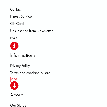
Contact
Fitness Service
Gift Card
Unsubscribe from Newsletter
FAQ
Informations
Privacy Policy
Terms and condition of sale
jobs
About
Our Stores