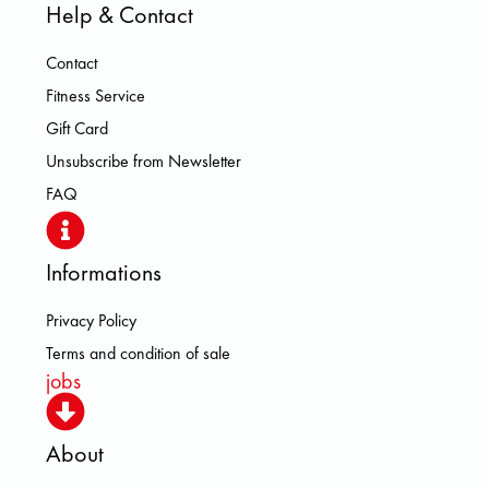
Help & Contact
Contact
Fitness Service
Gift Card
Unsubscribe from Newsletter
FAQ
Informations
Privacy Policy
Terms and condition of sale
jobs
About