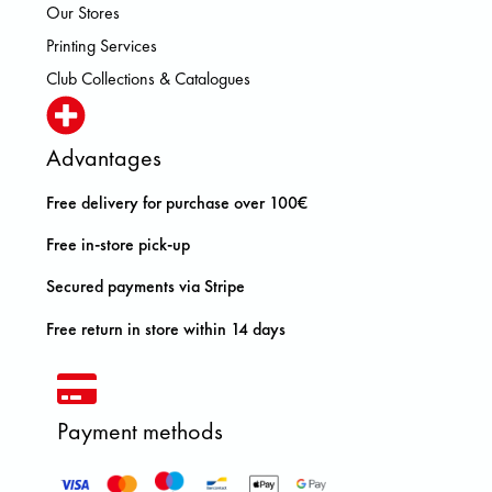
Our Stores
Printing Services
Club Collections & Catalogues
Advantages
Free delivery for purchase over 100€
Free in-store pick-up
Secured payments via Stripe
Free return in store within 14 days
Payment methods