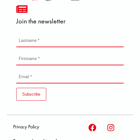
Join the newsletter
Subscribe
Privacy Policy