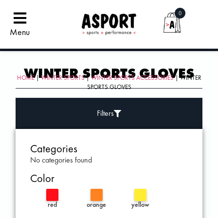
0
Menu
WINTER SPORTS GLOVES
HOME
|
WINTER SPORTS
|
WINTER SPORTS ACCESSORIES
| WINTER
SPORTS GLOVES
Filters
Categories
No categories found
Color
red
orange
yellow