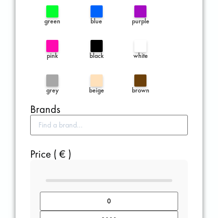
green
blue
purple
pink
black
white
grey
beige
brown
Brands
Price ( € )