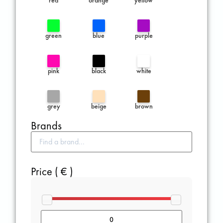
green
blue
purple
pink
black
white
grey
beige
brown
Brands
Price ( € )