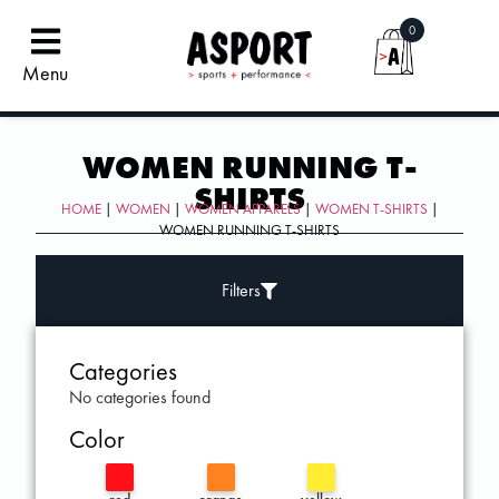
0
Menu
WOMEN RUNNING T-
SHIRTS
HOME
|
WOMEN
|
WOMEN APPARELS
|
WOMEN T-SHIRTS
|
WOMEN RUNNING T-SHIRTS
Filters
Categories
No categories found
Color
red
orange
yellow