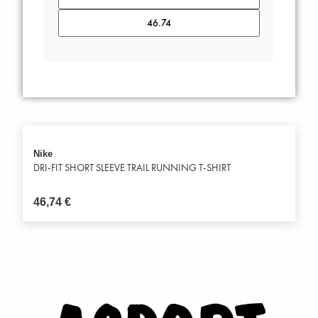
Nike
DRI-FIT SHORT SLEEVE TRAIL RUNNING T-SHIRT
46,74
€