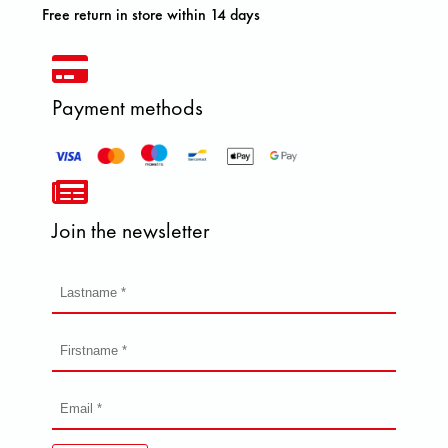
Free return in store within 14 days
Payment methods
Join the newsletter