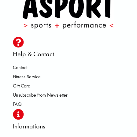
Help & Contact
Contact
Fitness Service
Gift Card
Unsubscribe from Newsletter
FAQ
Informations