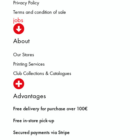
Privacy Policy
Terms and condition of sale
jobs
About
Our Stores
Printing Services
Club Collections & Catalogues
Advantages
Free delivery for purchase over 100€
Free in-store pick-up
Secured payments via Stripe