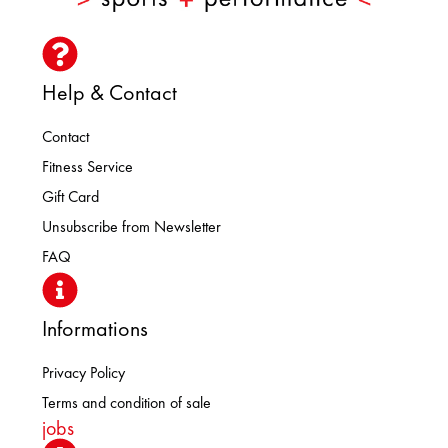
Help & Contact
Contact
Fitness Service
Gift Card
Unsubscribe from Newsletter
FAQ
Informations
Privacy Policy
Terms and condition of sale
jobs