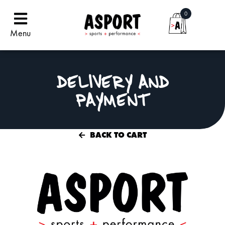
0
Menu
DELIVERY AND
PAYMENT
BACK TO CART