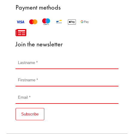
Payment methods
Join the newsletter
Subscribe