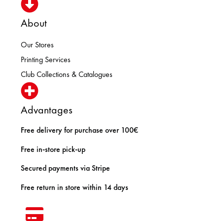
About
Our Stores
Printing Services
Club Collections & Catalogues
Advantages
Free delivery for purchase over 100€
Free in-store pick-up
Secured payments via Stripe
Free return in store within 14 days