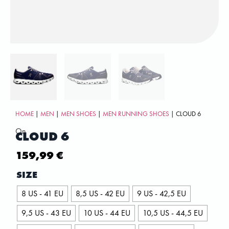
HOME
|
MEN
|
MEN SHOES
|
MEN RUNNING SHOES
| CLOUD 6
On
CLOUD 6
159,99
€
SIZE
8 US - 41 EU
8,5 US - 42 EU
9 US - 42,5 EU
9,5 US - 43 EU
10 US - 44 EU
10,5 US - 44,5 EU