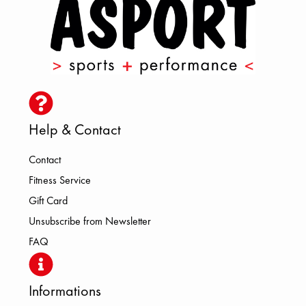
Help & Contact
Contact
Fitness Service
Gift Card
Unsubscribe from Newsletter
FAQ
Informations