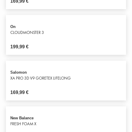
169,99
€
On
CLOUDMONSTER 3
199,99
€
Salomon
XA PRO 3D V9 GORETEX LIFELONG
169,99
€
New Balance
FRESH FOAM X