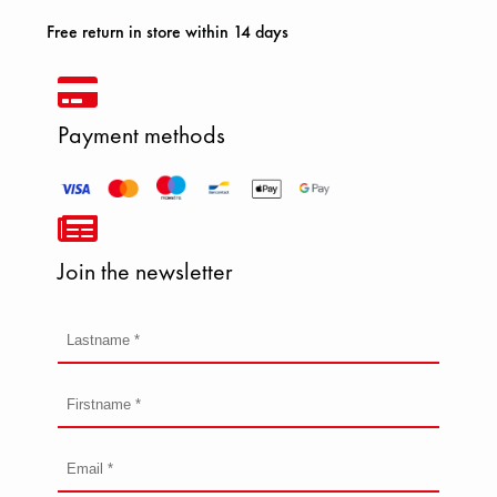
Free return in store within 14 days
Payment methods
Join the newsletter