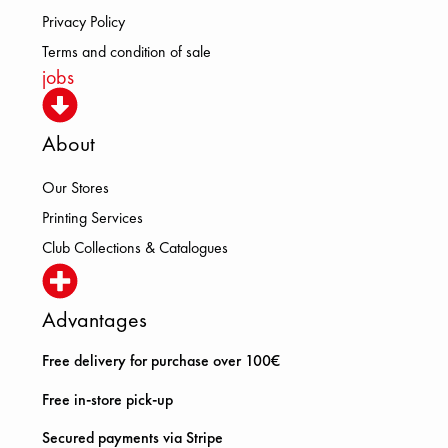
Privacy Policy
Terms and condition of sale
jobs
About
Our Stores
Printing Services
Club Collections & Catalogues
Advantages
Free delivery for purchase over 100€
Free in-store pick-up
Secured payments via Stripe