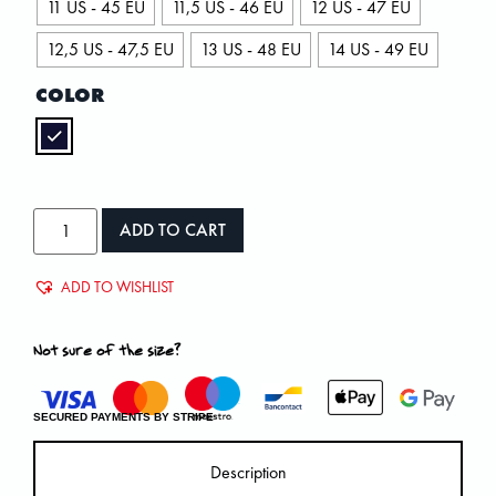
11 US - 45 EU
11,5 US - 46 EU
12 US - 47 EU
12,5 US - 47,5 EU
13 US - 48 EU
14 US - 49 EU
COLOR
ADD TO CART
ADD TO WISHLIST
Not sure of the size?
SECURED PAYMENTS BY STRIPE
Description