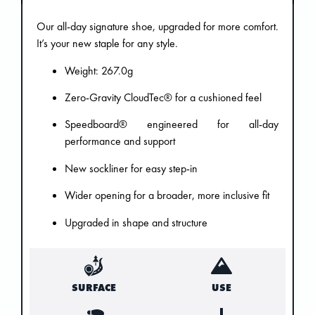
Our all-day signature shoe, upgraded for more comfort.
It’s your new staple for any style.
Weight: 267.0g
Zero-Gravity CloudTec® for a cushioned feel
Speedboard® engineered for all-day
performance and support
New sockliner for easy step-in
Wider opening for a broader, more inclusive fit
Upgraded in shape and structure
SURFACE
USE