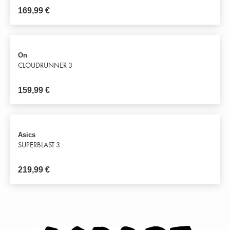
169,99
€
On
CLOUDRUNNER 3
159,99
€
Asics
SUPERBLAST 3
219,99
€