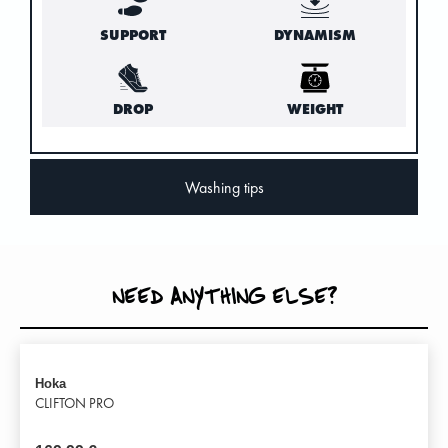
SUPPORT
DYNAMISM
DROP
WEIGHT
Washing tips
NEED ANYTHING ELSE?
Hoka
CLIFTON PRO