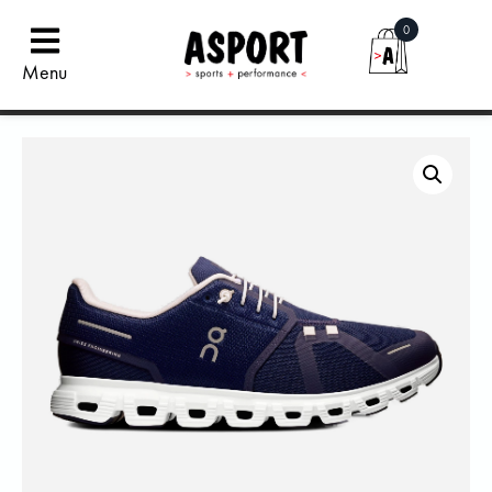
0
Menu