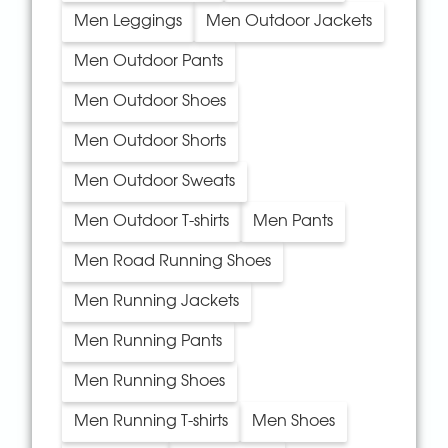
Men Leggings
Men Outdoor Jackets
Men Outdoor Pants
Men Outdoor Shoes
Men Outdoor Shorts
Men Outdoor Sweats
Men Outdoor T-shirts
Men Pants
Men Road Running Shoes
Men Running Jackets
Men Running Pants
Men Running Shoes
Men Running T-shirts
Men Shoes