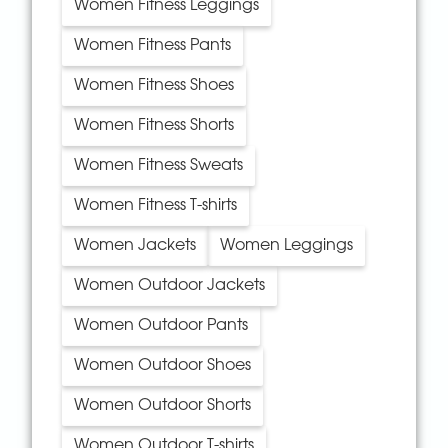
Women Fitness Leggings
Women Fitness Pants
Women Fitness Shoes
Women Fitness Shorts
Women Fitness Sweats
Women Fitness T-shirts
Women Jackets
Women Leggings
Women Outdoor Jackets
Women Outdoor Pants
Women Outdoor Shoes
Women Outdoor Shorts
Women Outdoor T-shirts