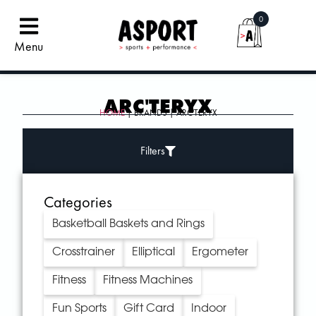
0
Menu
ARC'TERYX
HOME
| BRANDS | ARC'TERYX
Filters
Categories
Basketball Baskets and Rings
Crosstrainer
Elliptical
Ergometer
Fitness
Fitness Machines
Fun Sports
Gift Card
Indoor