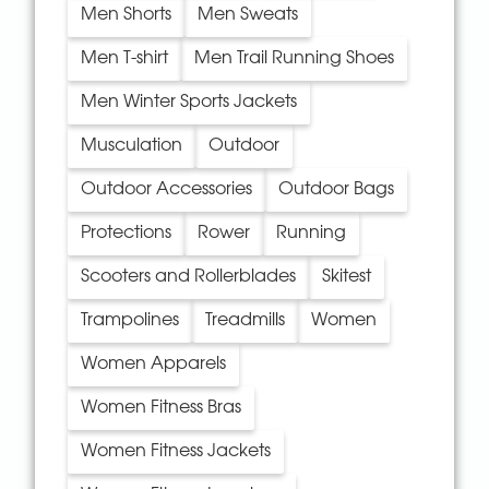
Men Shorts
Men Sweats
Men T-shirt
Men Trail Running Shoes
Men Winter Sports Jackets
Musculation
Outdoor
Outdoor Accessories
Outdoor Bags
Protections
Rower
Running
Scooters and Rollerblades
Skitest
Trampolines
Treadmills
Women
Women Apparels
Women Fitness Bras
Women Fitness Jackets