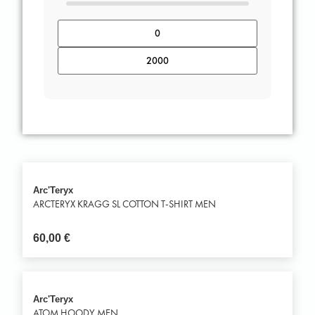
Arc'Teryx
ARCTERYX KRAGG SL COTTON T-SHIRT MEN
60,00
€
Arc'Teryx
ATOM HOODY MEN