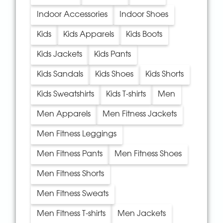
Indoor Accessories
Indoor Shoes
Kids
Kids Apparels
Kids Boots
Kids Jackets
Kids Pants
Kids Sandals
Kids Shoes
Kids Shorts
Kids Sweatshirts
Kids T-shirts
Men
Men Apparels
Men Fitness Jackets
Men Fitness Leggings
Men Fitness Pants
Men Fitness Shoes
Men Fitness Shorts
Men Fitness Sweats
Men Fitness T-shirts
Men Jackets