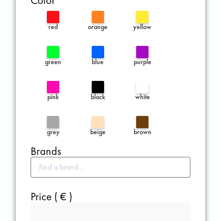
Color
red
orange
yellow
green
blue
purple
pink
black
white
grey
beige
brown
Brands
Price ( € )