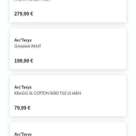
279,99
€
Arc'Teryx
GAMMA PANT
199,99
€
Arc'Teryx
KRAGG SL COTTON BIRD TILE LS MEN
79,99
€
Arc'Teryx