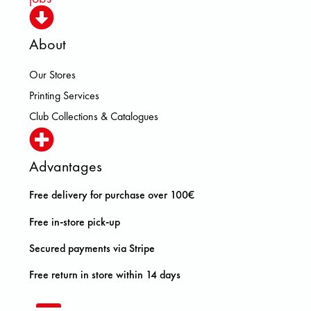
About
Our Stores
Printing Services
Club Collections & Catalogues
Advantages
Free delivery for purchase over 100€
Free in-store pick-up
Secured payments via Stripe
Free return in store within 14 days