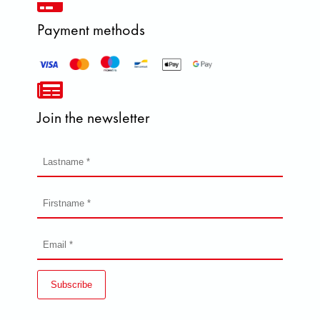
Payment methods
Join the newsletter
Subscribe