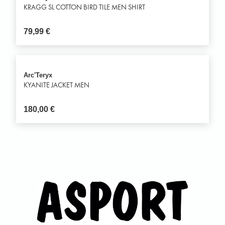
KRAGG SL COTTON BIRD TILE MEN SHIRT
79,99
€
Arc'Teryx
KYANITE JACKET MEN
180,00
€