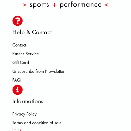
Help & Contact
Contact
Fitness Service
Gift Card
Unsubscribe from Newsletter
FAQ
Informations
Privacy Policy
Terms and condition of sale
jobs