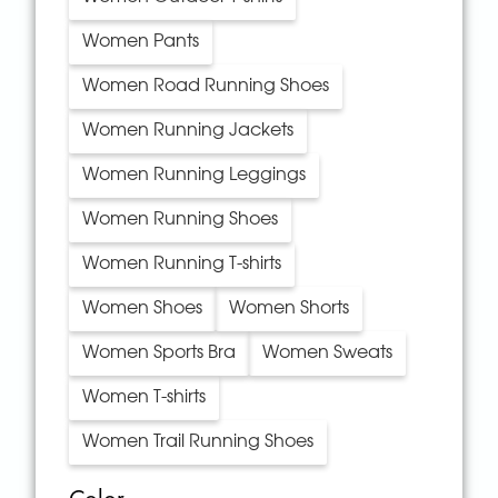
Women Pants
Women Road Running Shoes
Women Running Jackets
Women Running Leggings
Women Running Shoes
Women Running T-shirts
Women Shoes
Women Shorts
Women Sports Bra
Women Sweats
Women T-shirts
Women Trail Running Shoes