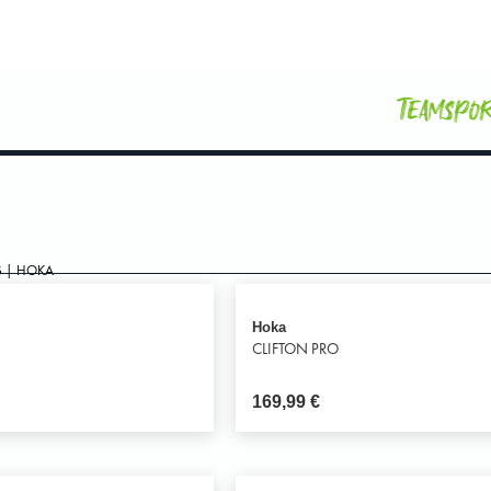
Teamspo
 | HOKA
Hoka
O
CLIFTON PRO
169,99
€