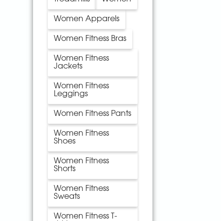
Women Apparels
Women Fitness Bras
Women Fitness
Jackets
Women Fitness
Leggings
Women Fitness Pants
Women Fitness
Shoes
Women Fitness
Shorts
Women Fitness
Sweats
Women Fitness T-