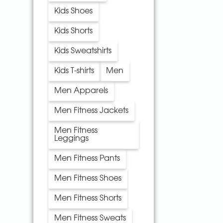
Kids Shoes
Kids Shorts
Kids Sweatshirts
Kids T-shirts
Men
Men Apparels
Men Fitness Jackets
Men Fitness
Leggings
Men Fitness Pants
Men Fitness Shoes
Men Fitness Shorts
Men Fitness Sweats