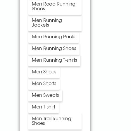
Men Road Running
Shoes
Men Running
Jackets
Men Running Pants
Men Running Shoes
Men Running T-shirts
Men Shoes
Men Shorts
Men Sweats
Men T-shirt
Men Trail Running
Shoes