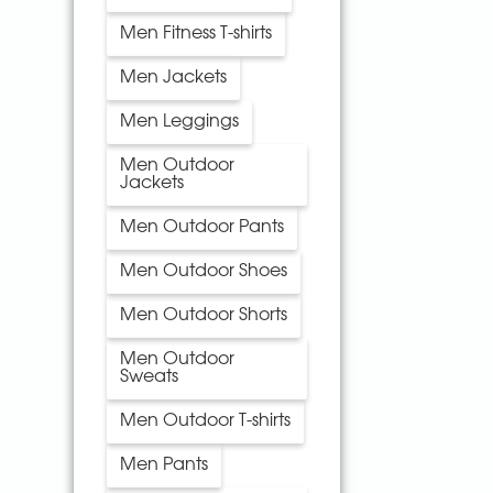
Men Fitness T-shirts
Men Jackets
Men Leggings
Men Outdoor
Jackets
Men Outdoor Pants
Men Outdoor Shoes
Men Outdoor Shorts
Men Outdoor
Sweats
Men Outdoor T-shirts
Men Pants