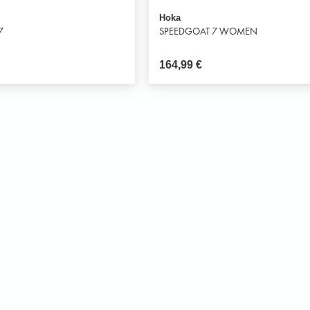
Hoka
7
SPEEDGOAT 7 WOMEN
164,99
€