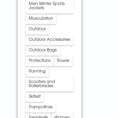
Men Winter Sports
Jackets
Musculation
Outdoor
Outdoor Accessories
Outdoor Bags
Protections
Rower
Running
Scooters and
Rollerblades
Skitest
Trampolines
Treadmills
Women