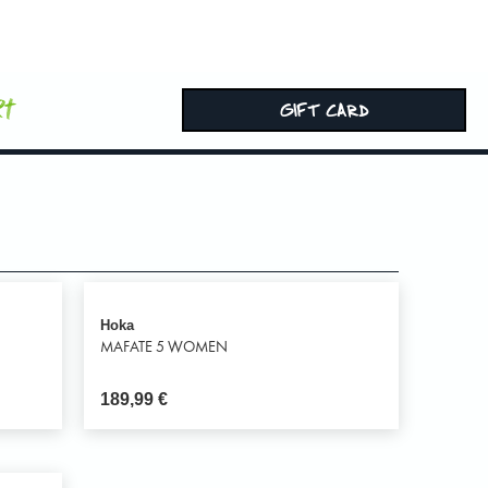
rt
GIFT CARD
Hoka
MAFATE 5 WOMEN
189,99
€