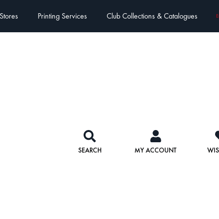
Stores
Printing Services
Club Collections & Catalogues
E
SEARCH
MY ACCOUNT
WIS