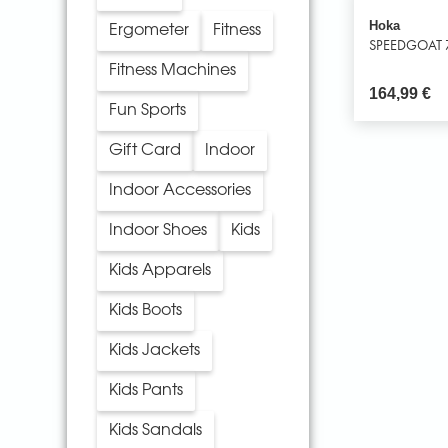
Hoka
Ergometer
Fitness
SPEEDGOAT 
Fitness Machines
164,99
€
Fun Sports
Gift Card
Indoor
Indoor Accessories
Indoor Shoes
Kids
Kids Apparels
Kids Boots
Kids Jackets
Kids Pants
Kids Sandals