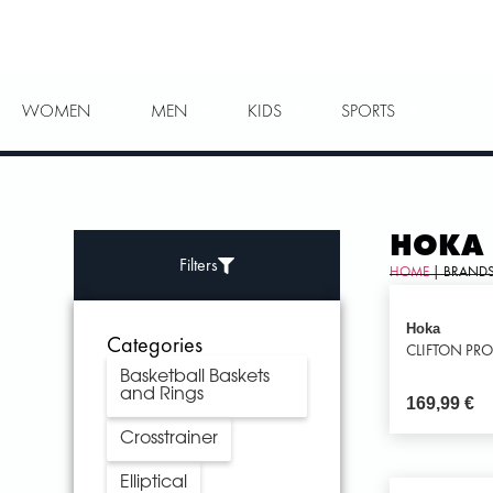
WOMEN
MEN
KIDS
SPORTS
HOKA
Filters
HOME
| BRANDS
Hoka
Categories
CLIFTON PR
Basketball Baskets
and Rings
169,99
€
Crosstrainer
Elliptical