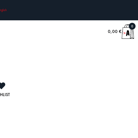
nglish
0
0,00
€
HLIST