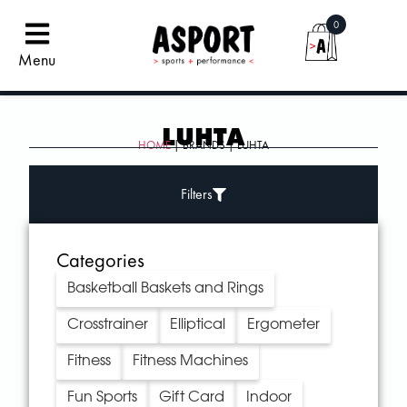
0
Menu
LUHTA
HOME
| BRANDS | LUHTA
Filters
Categories
Basketball Baskets and Rings
Crosstrainer
Elliptical
Ergometer
Fitness
Fitness Machines
Fun Sports
Gift Card
Indoor