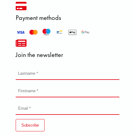
Payment methods
Join the newsletter
Subscribe