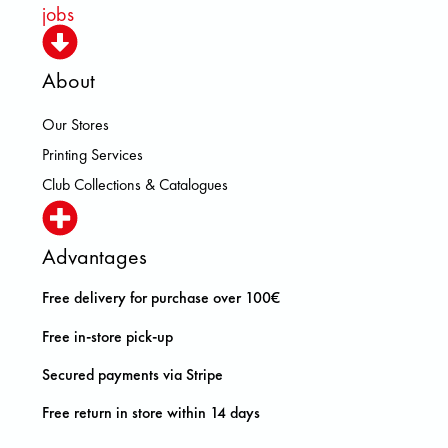
jobs
About
Our Stores
Printing Services
Club Collections & Catalogues
Advantages
Free delivery for purchase over 100€
Free in-store pick-up
Secured payments via Stripe
Free return in store within 14 days