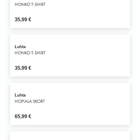
HONKO T-SHIRT
35,99
€
Luhta
HONKO T-SHIRT
35,99
€
Luhta
HOPIALA SKORT
65,99
€