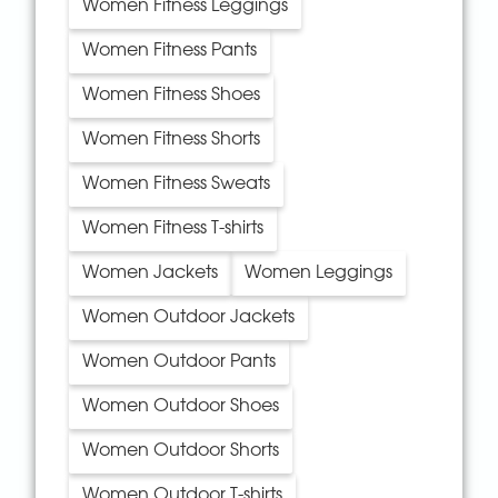
Women Fitness Leggings
Women Fitness Pants
Women Fitness Shoes
Women Fitness Shorts
Women Fitness Sweats
Women Fitness T-shirts
Women Jackets
Women Leggings
Women Outdoor Jackets
Women Outdoor Pants
Women Outdoor Shoes
Women Outdoor Shorts
Women Outdoor T-shirts