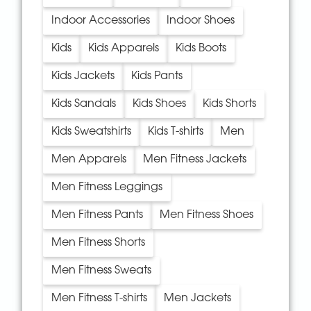
Indoor Accessories
Indoor Shoes
Kids
Kids Apparels
Kids Boots
Kids Jackets
Kids Pants
Kids Sandals
Kids Shoes
Kids Shorts
Kids Sweatshirts
Kids T-shirts
Men
Men Apparels
Men Fitness Jackets
Men Fitness Leggings
Men Fitness Pants
Men Fitness Shoes
Men Fitness Shorts
Men Fitness Sweats
Men Fitness T-shirts
Men Jackets