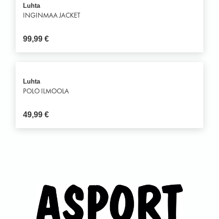
Luhta
INGINMAA JACKET
99,99
€
Luhta
POLO ILMOOLA
49,99
€