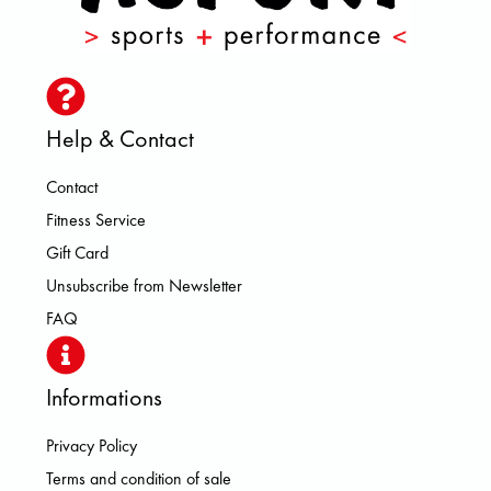
Help & Contact
Contact
Fitness Service
Gift Card
Unsubscribe from Newsletter
FAQ
Informations
Privacy Policy
Terms and condition of sale