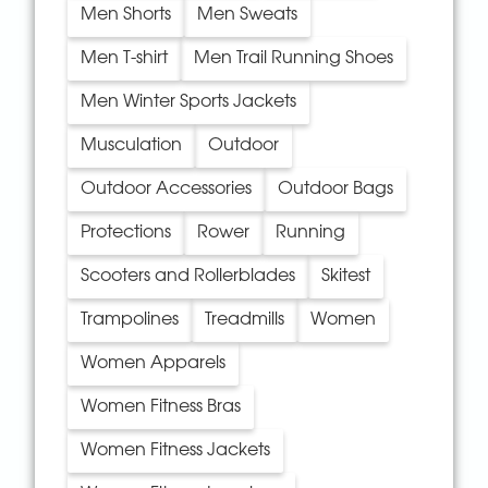
Men Shorts
Men Sweats
Men T-shirt
Men Trail Running Shoes
Men Winter Sports Jackets
Musculation
Outdoor
Outdoor Accessories
Outdoor Bags
Protections
Rower
Running
Scooters and Rollerblades
Skitest
Trampolines
Treadmills
Women
Women Apparels
Women Fitness Bras
Women Fitness Jackets