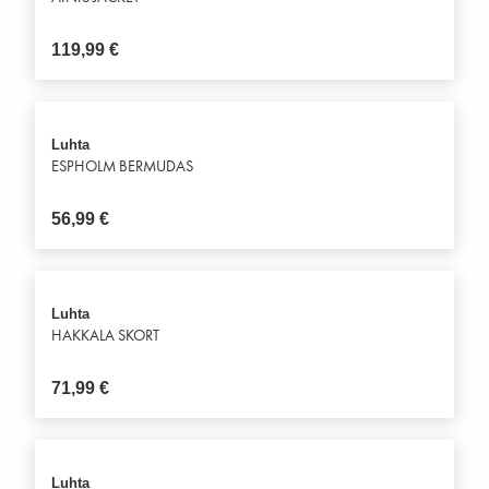
119,99
€
Luhta
ESPHOLM BERMUDAS
56,99
€
Luhta
HAKKALA SKORT
71,99
€
Luhta