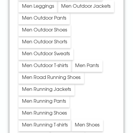
Men Leggings
Men Outdoor Jackets
Men Outdoor Pants
Men Outdoor Shoes
Men Outdoor Shorts
Men Outdoor Sweats
Men Outdoor T-shirts
Men Pants
Men Road Running Shoes
Men Running Jackets
Men Running Pants
Men Running Shoes
Men Running T-shirts
Men Shoes