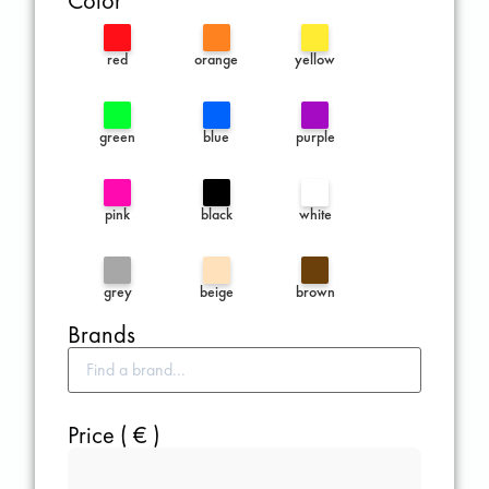
Color
red
orange
yellow
green
blue
purple
pink
black
white
grey
beige
brown
Brands
Price ( € )