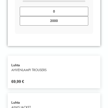
Luhta
AHVENLAMPI TROUSERS
69,99
€
Luhta
AINIS JACKET