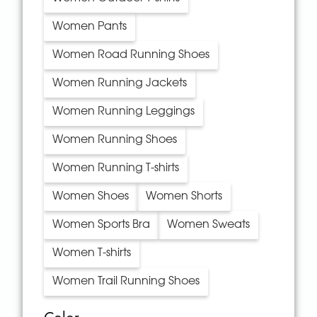
Women Pants
Women Road Running Shoes
Women Running Jackets
Women Running Leggings
Women Running Shoes
Women Running T-shirts
Women Shoes
Women Shorts
Women Sports Bra
Women Sweats
Women T-shirts
Women Trail Running Shoes