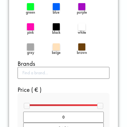
green
blue
purple
pink
black
white
grey
beige
brown
Brands
Price ( € )