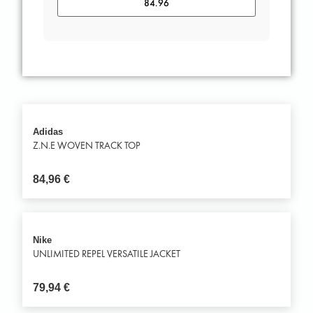
Adidas
Z.N.E WOVEN TRACK TOP
84,96
€
Nike
UNLIMITED REPEL VERSATILE JACKET
79,94
€