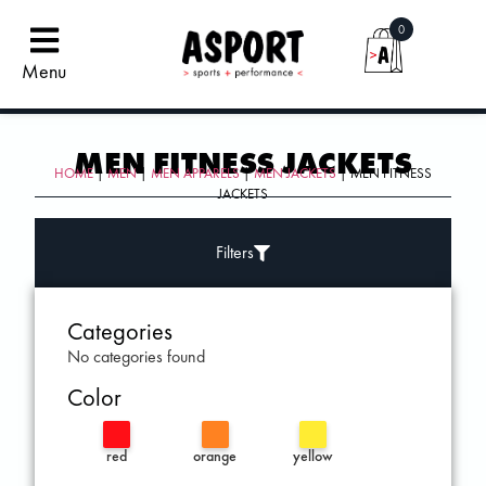
0
Menu
MEN FITNESS JACKETS
HOME
|
MEN
|
MEN APPARELS
|
MEN JACKETS
| MEN FITNESS
JACKETS
Filters
Categories
No categories found
Color
red
orange
yellow