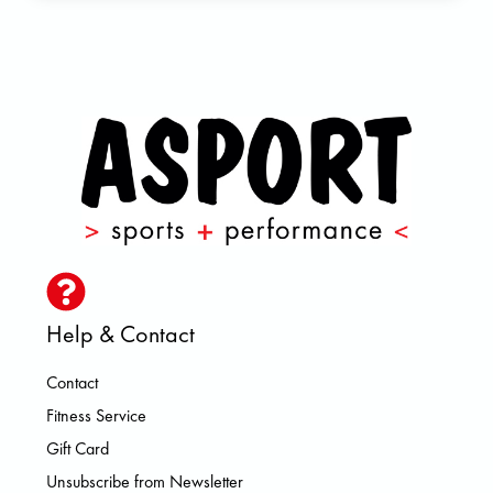
Help & Contact
Contact
Fitness Service
Gift Card
Unsubscribe from Newsletter