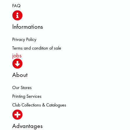
FAQ
Informations
Privacy Policy
Terms and condition of sale
jobs
About
Our Stores
Printing Services
Club Collections & Catalogues
Advantages