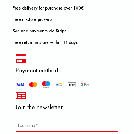
Free delivery for purchase over 100€
Free in-store pick-up
Secured payments via Stripe
Free return in store within 14 days
Payment methods
Join the newsletter