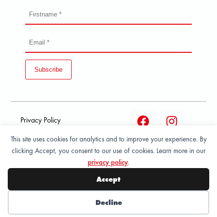
Subscribe
Privacy Policy
This site uses cookies for analytics and to improve your experience. By
Terms and condition of
clicking Accept, you consent to our use of cookies. Learn more in our
sale
privacy policy
.
© 2026 All Rights Reserved - ASPORT
Accept
Decline
Wishlist
My Account