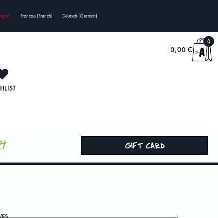
nglish
Français
(
French
)
Deutsch
(
German
)
0
0,00
€
HLIST
rt
GIFT CARD
VES