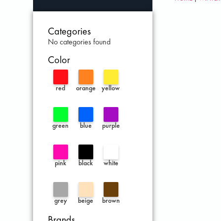
Categories
No categories found
Color
red
orange
yellow
green
blue
purple
pink
black
white
grey
beige
brown
Brands