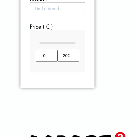
Price ( € )