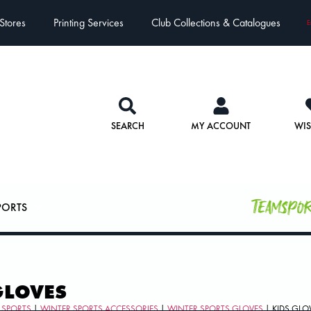
Stores
Printing Services
Club Collections & Catalogues
E
SEARCH
MY ACCOUNT
WIS
Teamspo
PORTS
GLOVES
 SPORTS
|
WINTER SPORTS ACCESSORIES
|
WINTER SPORTS GLOVES
| KIDS GLO