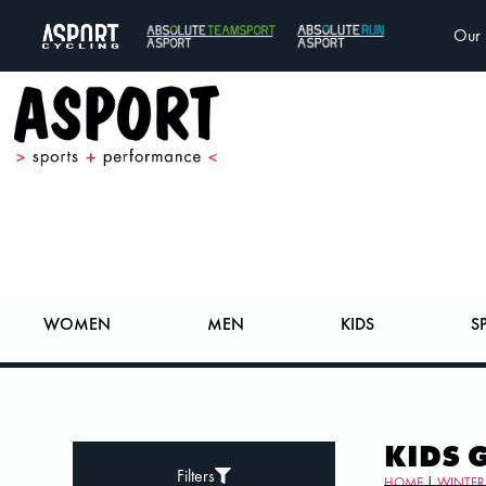
Our 
WOMEN
MEN
KIDS
S
KIDS 
Filters
HOME
|
WINTER