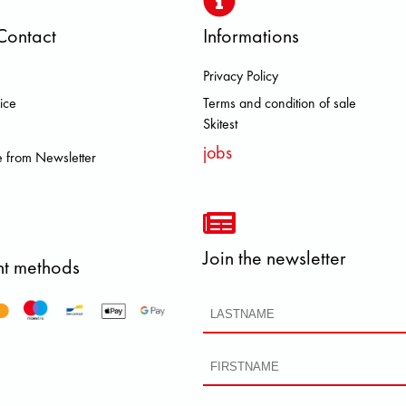
Contact
Informations
Privacy Policy
ROOKS DOLOMITE FJALL RAVEN 
ice
Terms and condition of sale
Skitest
jobs
 from Newsletter
Join the newsletter
t methods