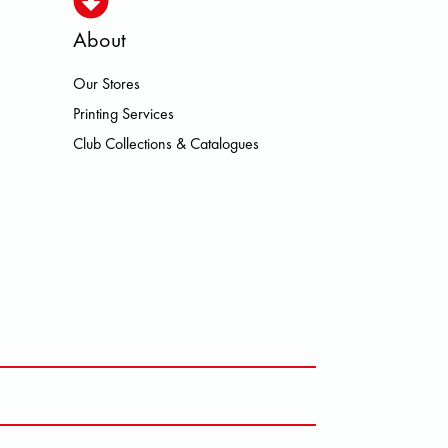
About
Our Stores
HEROISMO HOKA LOWA MEINDL N
Printing Services
Club Collections & Catalogues