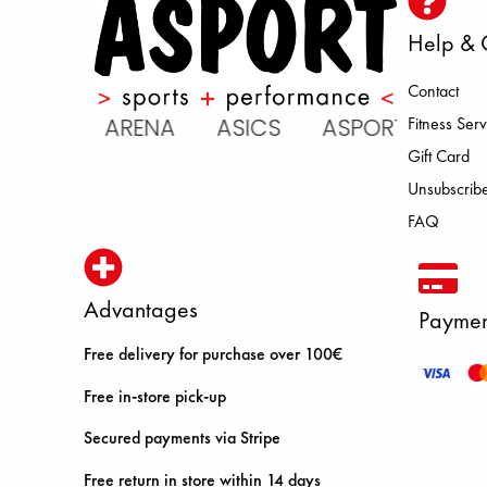
Help & 
Contact
ATOMIC ARENA ASICS ASPORT B
Fitness Serv
Gift Card
Unsubscribe
FAQ
Advantages
Paymen
Free delivery for purchase over 100€
Free in-store pick-up
Secured payments via Stripe
Free return in store within 14 days