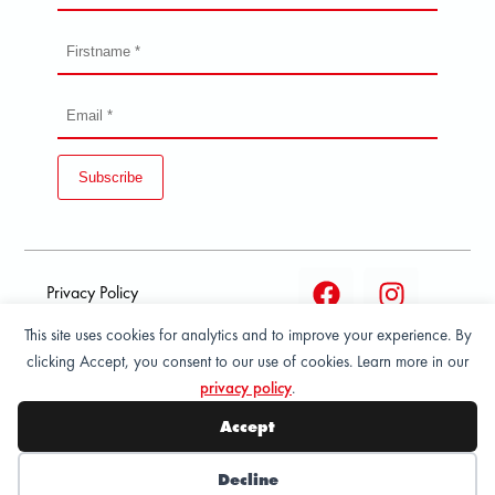
Subscribe
Privacy Policy
This site uses cookies for analytics and to improve your experience. By
Terms and condition of
clicking Accept, you consent to our use of cookies. Learn more in our
sale
privacy policy
.
© 2026 All Rights Reserved - ASPORT
Accept
Decline