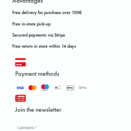
Advantages
Free delivery for purchase over 100€
Free in-store pick-up
Secured payments via Stripe
Free return in store within 14 days
Payment methods
Join the newsletter