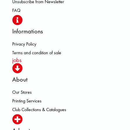
Unsubscribe from Newsletter
FAQ
Informations
Privacy Policy
Terms and condition of sale
jobs
About
Our Stores
Printing Services
Club Collections & Catalogues