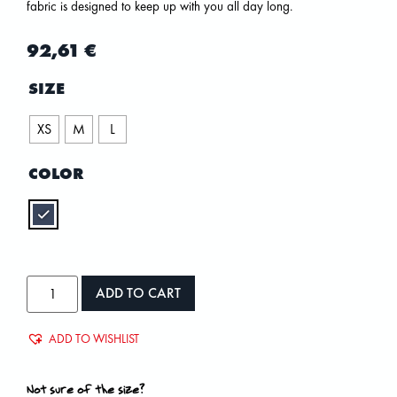
fabric is designed to keep up with you all day long.
92,61
€
SIZE
XS
M
L
COLOR
ADD TO CART
ADD TO WISHLIST
Not sure of the size?