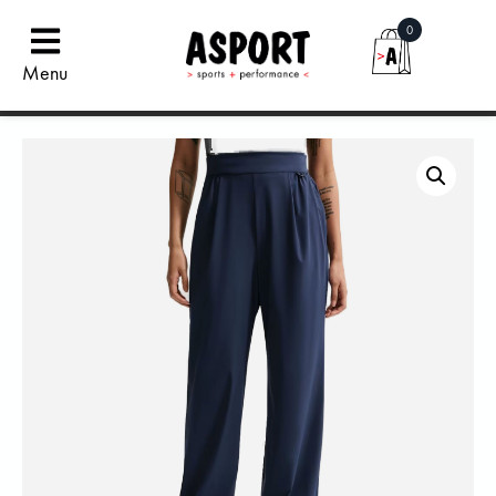
0
Menu