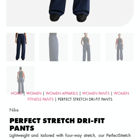
HOME
|
WOMEN
|
WOMEN APPARELS
|
WOMEN PANTS
|
WOMEN
FITNESS PANTS
| PERFECT STRETCH DRI-FIT PANTS
Nike
PERFECT STRETCH DRI-FIT
PANTS
Lightweight and tailored with four-way stretch, our PerfectStretch