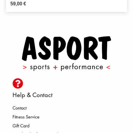
59,00
€
Help & Contact
Contact
Fitness Service
Gift Card