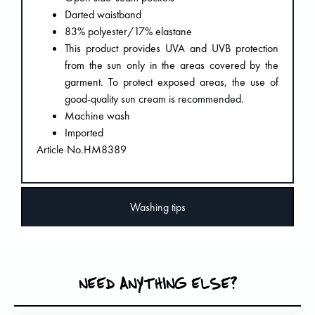
Darted waistband
83% polyester/17% elastane
This product provides UVA and UVB protection
from the sun only in the areas covered by the
garment. To protect exposed areas, the use of
good-quality sun cream is recommended.
Machine wash
Imported
Article No.HM8389
Washing tips
NEED ANYTHING ELSE?