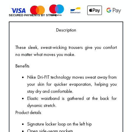
SECURED PAYMENTS BY STRIPE
Description
These sleek, sweat-wicking trousers give you comfort
no matter what moves you make.
Benefits
Nike Dri-FIT technology moves sweat away from
your skin for quicker evaporation, helping you
stay dry and comfortable.
Elastic waistband is gathered at the back for
dynamic stretch.
Product details
Signature locker loop on the left hip
Open side-seam pockets