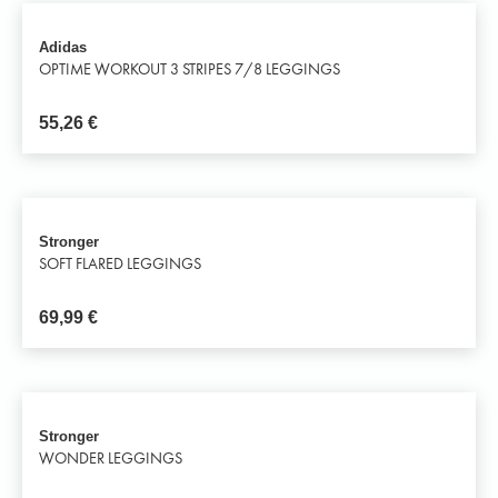
Adidas
OPTIME WORKOUT 3 STRIPES 7/8 LEGGINGS
55,26
€
Stronger
SOFT FLARED LEGGINGS
69,99
€
Stronger
WONDER LEGGINGS