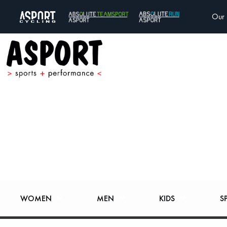
Our 
WOMEN
MEN
KIDS
S