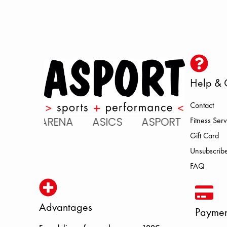
Help & 
Contact
C ARENA ASICS ASPORT BROOKS
Fitness Serv
Gift Card
Unsubscribe
FAQ
Advantages
Paymen