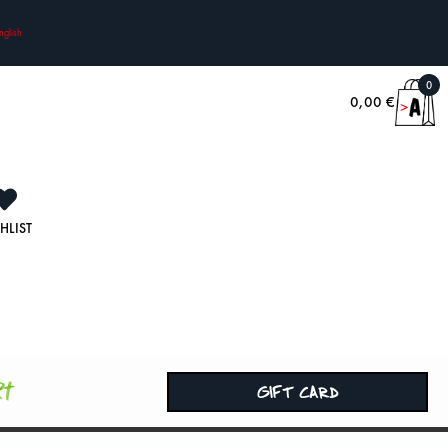
nglish
0
0,00
€
HLIST
rt
GIFT CARD