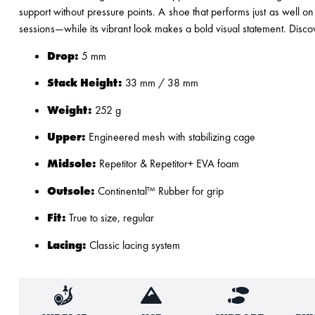
support without pressure points. A shoe that performs just as well on
sessions—while its vibrant look makes a bold visual statement. Discov
Drop:
5 mm
Stack Height:
33 mm / 38 mm
Weight:
252 g
Upper:
Engineered mesh with stabilizing cage
Midsole:
Repetitor & Repetitor+ EVA foam
Outsole:
Continental™ Rubber for grip
Fit:
True to size, regular
Lacing:
Classic lacing system