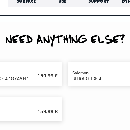
SURFACE
USE
SUPPORT
DY
NEED ANYTHING ELSE?
Salomon
159,99
€
DE 4 “GRAVEL”
ULTRA GLIDE 4
159,99
€