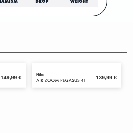
NAMISM
DROP
WEIGHT
Nike
149,99
€
139,99
€
AIR ZOOM PEGASUS 41