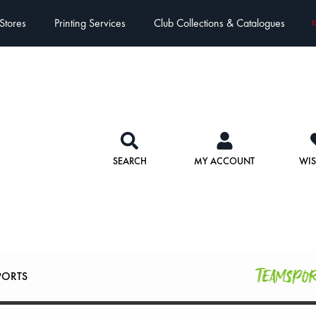
Stores
Printing Services
Club Collections & Catalogues
E
SEARCH
MY ACCOUNT
WIS
Teamspo
PORTS