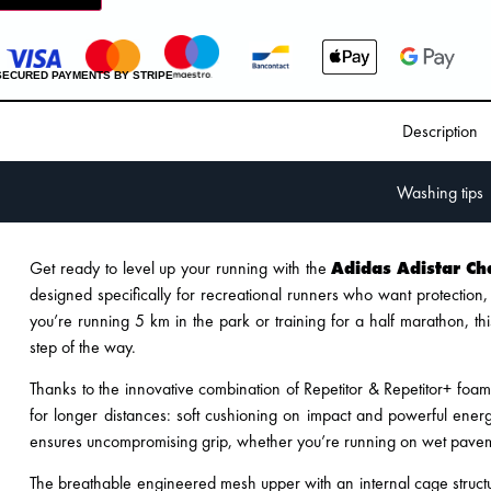
SECURED PAYMENTS BY STRIPE
Description
Washing tips
Get ready to level up your running with the
Adidas Adistar Ch
designed specifically for recreational runners who want protection
you’re running 5 km in the park or training for a half marathon, th
step of the way.
Thanks to the innovative combination of Repetitor & Repetitor+ foa
for longer distances: soft cushioning on impact and powerful energ
ensures uncompromising grip, whether you’re running on wet pavem
The breathable engineered mesh upper with an internal cage structu