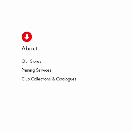
About
Our Stores
SMO HOKA LOWA MEINDL NEW B
Printing Services
Club Collections & Catalogues