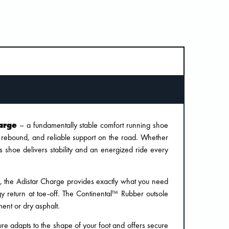
arge
– a fundamentally stable comfort running shoe
, rebound, and reliable support on the road. Whether
is shoe delivers stability and an energized ride every
m, the Adistar Charge provides exactly what you need
y return at toe-off. The Continental™ Rubber outsole
ent or dry asphalt.
re adapts to the shape of your foot and offers secure