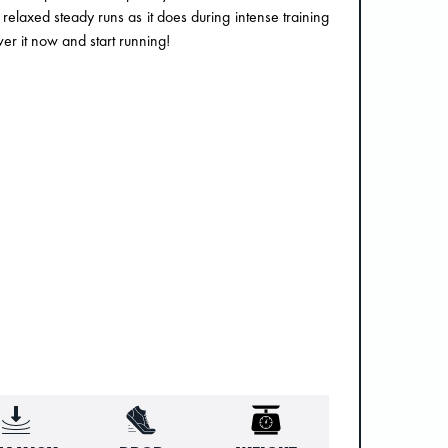
 relaxed steady runs as it does during intense training
er it now and start running!