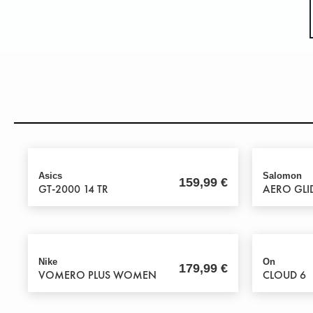
Asics
Salomon
159,99
€
GT-2000 14 TR
AERO GLI
Nike
On
179,99
€
VOMERO PLUS WOMEN
CLOUD 6