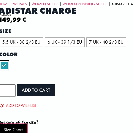
HOME
|
WOMEN
|
WOMEN SHOES
|
WOMEN RUNNING SHOES
| ADISTAR CH
ADISTAR CHARGE
Adidas
149,99
€
SIZE
5,5 UK - 38 2/3 EU
6 UK - 39 1/3 EU
7 UK - 40 2/3 EU
COLOR
ADD TO CART
ADD TO WISHLIST
Not sure of the size?
Size Chart