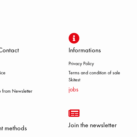
Contact
Informations
Privacy Policy
 DOLOMITE FJALL RAVEN HEROI
ice
Terms and condition of sale
Skitest
jobs
 from Newsletter
Join the newsletter
t methods