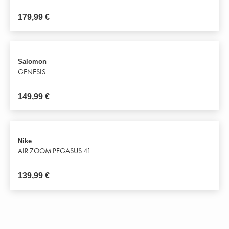
179,99
€
Salomon
GENESIS
149,99
€
Nike
AIR ZOOM PEGASUS 41
139,99
€