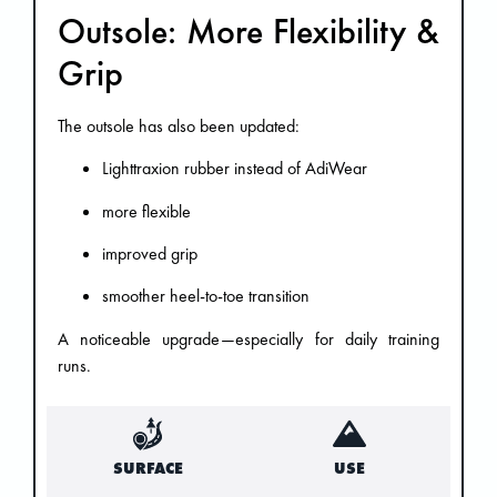
Outsole: More Flexibility &
Grip
The outsole has also been updated:
Lighttraxion rubber instead of AdiWear
more flexible
improved grip
smoother heel-to-toe transition
A noticeable upgrade—especially for daily training
runs.
SURFACE
USE