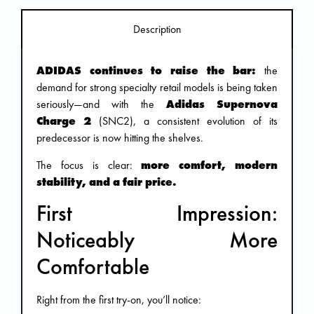
Description
ADIDAS continues to raise the bar:
the
demand for strong specialty retail models is being taken
seriously—and with the
Adidas Supernova
Charge 2
(SNC2), a consistent evolution of its
predecessor is now hitting the shelves.
The focus is clear:
more comfort, modern
stability, and a fair price.
First Impression:
Noticeably More
Comfortable
Right from the first try-on, you’ll notice: