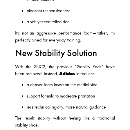
pleasant responsiveness
a soft yet controlled ride
It’s not an aggressive performance foam—rather, it’s
perfectly tuned for everyday training.
New Stability Solution
With the SNC2, the previous “Stability Rods” have
been removed. Instead,
Adidas
introduces:
a denser foam insert on the medial side
support for mild to moderate pronation
less technical rigidity, more natural guidance
The result: stability without feeling like a traditional
stability shoe.