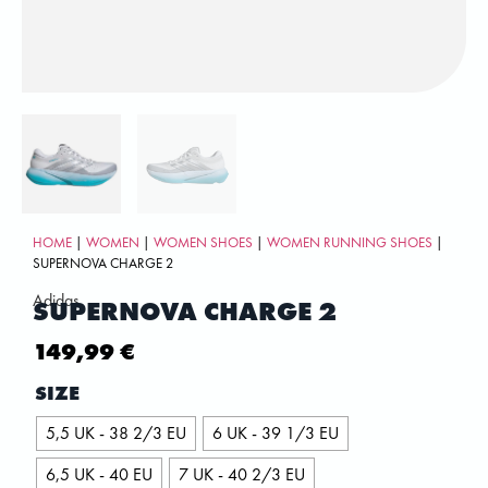
HOME
|
WOMEN
|
WOMEN SHOES
|
WOMEN RUNNING SHOES
|
SUPERNOVA CHARGE 2
Adidas
SUPERNOVA CHARGE 2
149,99
€
SIZE
5,5 UK - 38 2/3 EU
6 UK - 39 1/3 EU
6,5 UK - 40 EU
7 UK - 40 2/3 EU