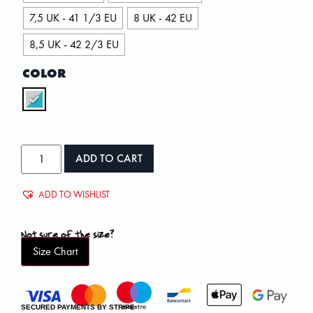
7,5 UK - 41 1/3 EU
8 UK - 42 EU
8,5 UK - 42 2/3 EU
COLOR
ADD TO CART
ADD TO WISHLIST
Not sure of the size?
Size Chart
SECURED PAYMENTS BY STRIPE