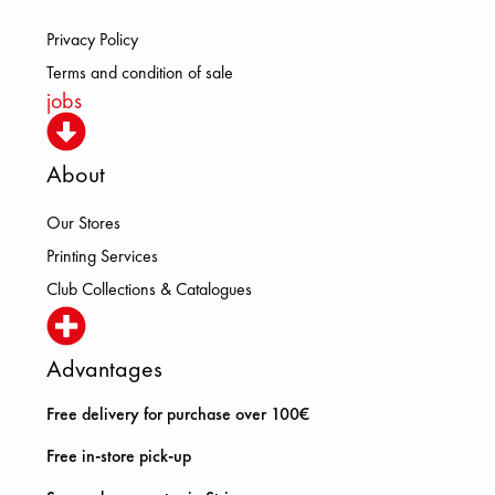
Privacy Policy
Terms and condition of sale
jobs
About
Our Stores
Printing Services
Club Collections & Catalogues
Advantages
Free delivery for purchase over 100€
Free in-store pick-up