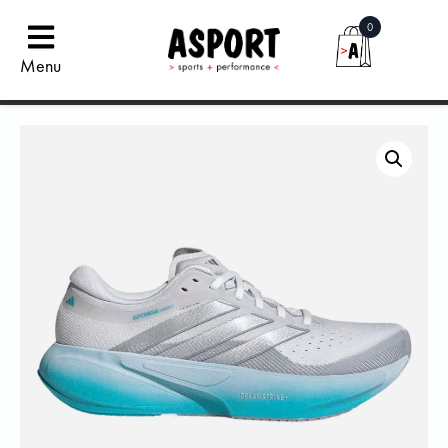
0
Menu