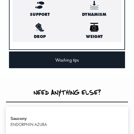
SUPPORT
DYNAMISM
DROP
WEIGHT
Washing tips
NEED ANYTHING ELSE?
Saucony
ENDORPHIN AZURA