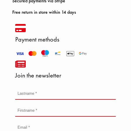
Secured payments via Stripe
Free return in store within 14 days
Payment methods
Join the newsletter