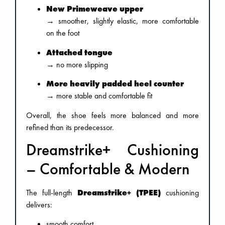
New Primeweave upper
→ smoother, slightly elastic, more comfortable
on the foot
Attached tongue
→ no more slipping
More heavily padded heel counter
→ more stable and comfortable fit
Overall, the shoe feels more balanced and more
refined than its predecessor.
Dreamstrike+ Cushioning
– Comfortable & Modern
The full-length
Dreamstrike+ (TPEE)
cushioning
delivers:
smooth comfort