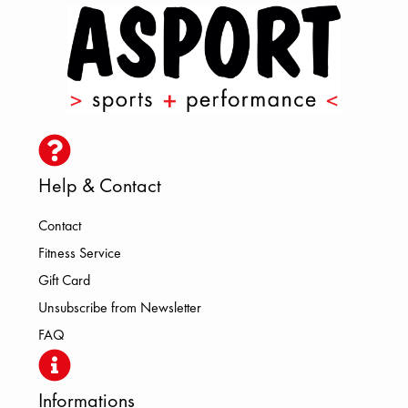
Help & Contact
Contact
Fitness Service
Gift Card
Unsubscribe from Newsletter
FAQ
Informations