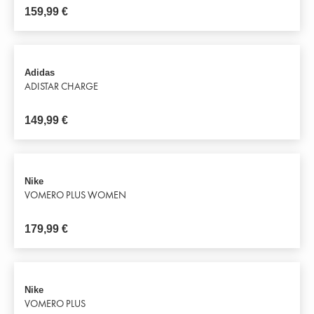
159,99
€
Adidas
ADISTAR CHARGE
149,99
€
Nike
VOMERO PLUS WOMEN
179,99
€
Nike
VOMERO PLUS