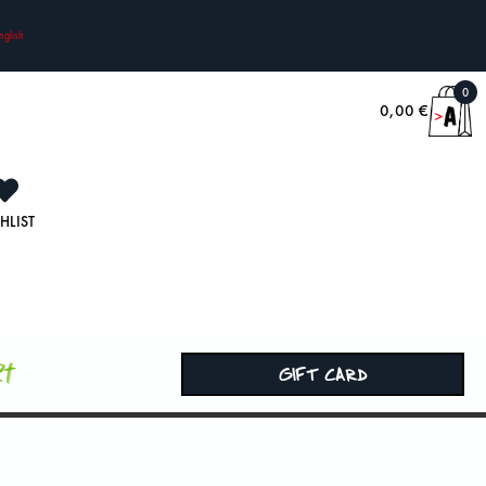
nglish
0
0,00
€
HLIST
rt
GIFT CARD