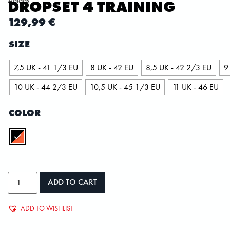
Adidas
DROPSET 4 TRAINING
129,99
€
SIZE
7,5 UK - 41 1/3 EU
8 UK - 42 EU
8,5 UK - 42 2/3 EU
9
10 UK - 44 2/3 EU
10,5 UK - 45 1/3 EU
11 UK - 46 EU
COLOR
ADD TO CART
ADD TO WISHLIST