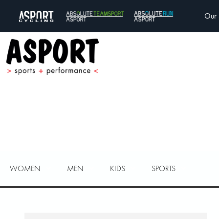
Our 
WOMEN
MEN
KIDS
SPORTS