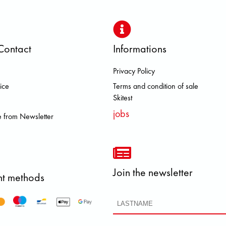
Contact
Informations
Privacy Policy
S DOLOMITE FJALL RAVEN HERO
ice
Terms and condition of sale
Skitest
jobs
 from Newsletter
Join the newsletter
t methods