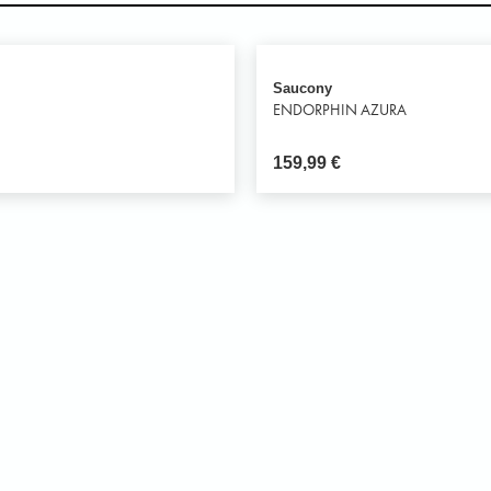
Saucony
ENDORPHIN AZURA
159,99
€