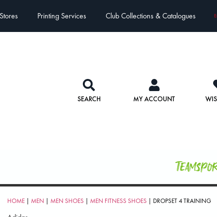
Stores
Printing Services
Club Collections & Catalogues
E
SEARCH
MY ACCOUNT
WIS
Teamspo
HOME
|
MEN
|
MEN SHOES
|
MEN FITNESS SHOES
| DROPSET 4 TRAINING