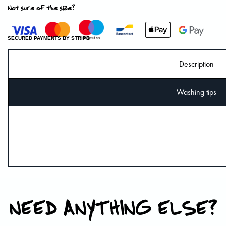
Not sure of the size?
SECURED PAYMENTS BY STRIPE
Description
Washing tips
NEED ANYTHING ELSE?