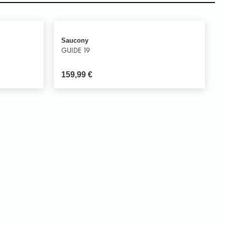
Saucony
GUIDE 19
159,99
€