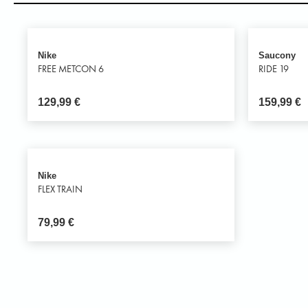
Nike
Saucony
FREE METCON 6
RIDE 19
129,99
€
159,99
€
Nike
FLEX TRAIN
79,99
€