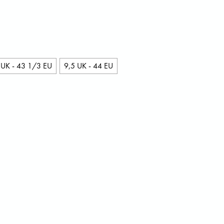
 UK - 43 1/3 EU
9,5 UK - 44 EU