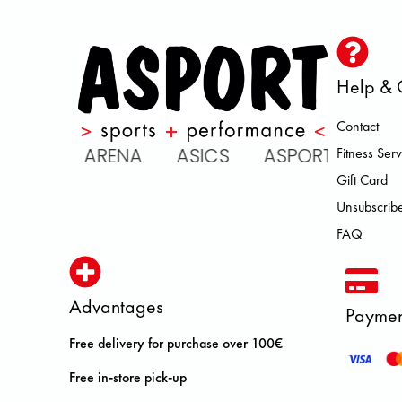
Help & 
Contact
IC ARENA ASICS ASPORT BROOK
Fitness Serv
Gift Card
Unsubscribe
FAQ
Advantages
Paymen
Free delivery for purchase over 100€
Free in-store pick-up