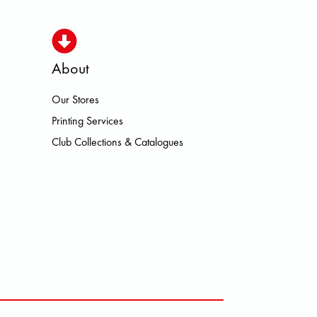
About
Our Stores
ISMO HOKA LOWA MEINDL NEW 
Printing Services
Club Collections & Catalogues