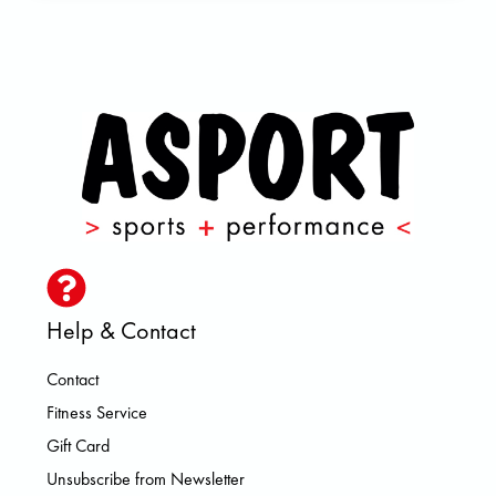
Help & Contact
Contact
Fitness Service
Gift Card
Unsubscribe from Newsletter