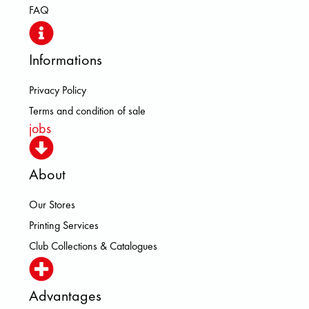
FAQ
Informations
Privacy Policy
Terms and condition of sale
jobs
About
Our Stores
Printing Services
Club Collections & Catalogues
Advantages