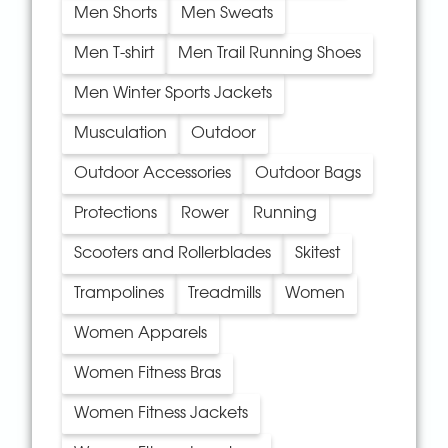
Men Shorts
Men Sweats
Men T-shirt
Men Trail Running Shoes
Men Winter Sports Jackets
Musculation
Outdoor
Outdoor Accessories
Outdoor Bags
Protections
Rower
Running
Scooters and Rollerblades
Skitest
Trampolines
Treadmills
Women
Women Apparels
Women Fitness Bras
Women Fitness Jackets