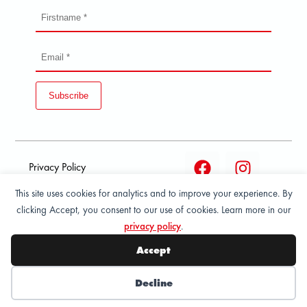
Subscribe
Privacy Policy
This site uses cookies for analytics and to improve your experience. By
Terms and condition of
clicking Accept, you consent to our use of cookies. Learn more in our
sale
privacy policy
.
© 2026 All Rights Reserved - ASPORT
Accept
Decline
Wishlist
My Account