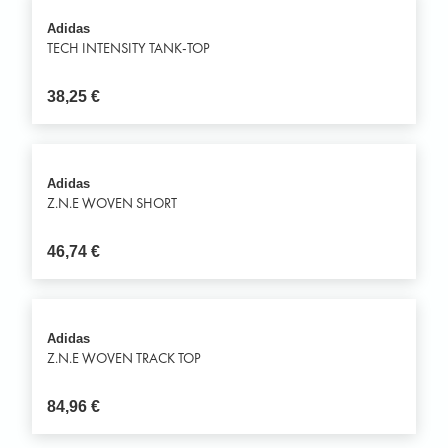
Adidas
TECH INTENSITY TANK-TOP
38,25
€
Adidas
Z.N.E WOVEN SHORT
46,74
€
Adidas
Z.N.E WOVEN TRACK TOP
84,96
€