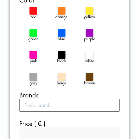
Color
red
orange
yellow
green
blue
purple
pink
black
white
grey
beige
brown
Brands
Price ( € )