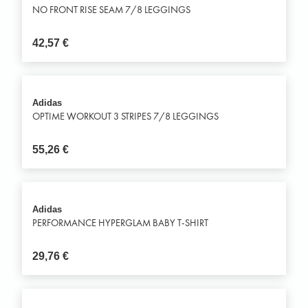
NO FRONT RISE SEAM 7/8 LEGGINGS
42,57
€
Adidas
OPTIME WORKOUT 3 STRIPES 7/8 LEGGINGS
55,26
€
Adidas
PERFORMANCE HYPERGLAM BABY T-SHIRT
29,76
€