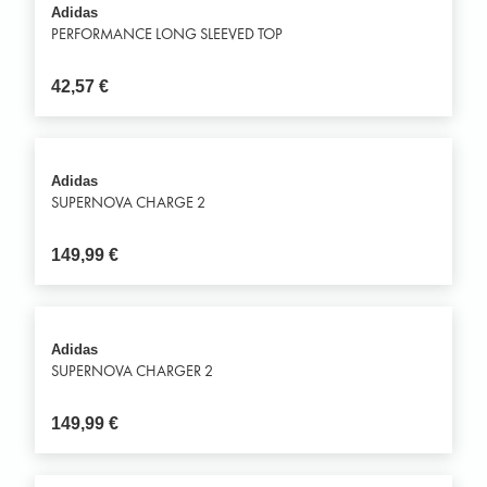
Adidas
PERFORMANCE LONG SLEEVED TOP
42,57
€
Adidas
SUPERNOVA CHARGE 2
149,99
€
Adidas
SUPERNOVA CHARGER 2
149,99
€