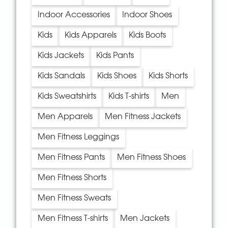
Indoor Accessories
Indoor Shoes
Kids
Kids Apparels
Kids Boots
Kids Jackets
Kids Pants
Kids Sandals
Kids Shoes
Kids Shorts
Kids Sweatshirts
Kids T-shirts
Men
Men Apparels
Men Fitness Jackets
Men Fitness Leggings
Men Fitness Pants
Men Fitness Shoes
Men Fitness Shorts
Men Fitness Sweats
Men Fitness T-shirts
Men Jackets