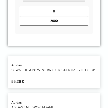
Adidas
“OWN THE RUN” WINTERIZED HOODED HALF ZIPPER TOP
55,26
€
Adidas
ADIDAS Z.N.E. WOVEN PANT