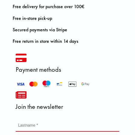
Free delivery for purchase over 100€
Free in-store pick-up
Secured payments via Stripe
Free return in store within 14 days
Payment methods
Join the newsletter