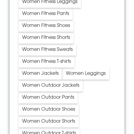
Women Fitness Leggings
Women Fitness Pants
Women Fitness Shoes
Women Fitness Shorts
Women Fitness Sweats
Women Fitness T-shirts
Women Jackets
Women Leggings
Women Outdoor Jackets
Women Outdoor Pants
Women Outdoor Shoes
Women Outdoor Shorts
Women Outdoor T-shirts