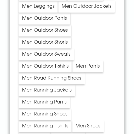
Men Leggings
Men Outdoor Jackets
Men Outdoor Pants
Men Outdoor Shoes
Men Outdoor Shorts
Men Outdoor Sweats
Men Outdoor T-shirts
Men Pants
Men Road Running Shoes
Men Running Jackets
Men Running Pants
Men Running Shoes
Men Running T-shirts
Men Shoes