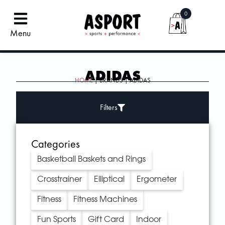
0
Menu
ADIDAS
HOME
| BRANDS | ADIDAS
Filters
Categories
Basketball Baskets and Rings
Crosstrainer
Elliptical
Ergometer
Fitness
Fitness Machines
Fun Sports
Gift Card
Indoor