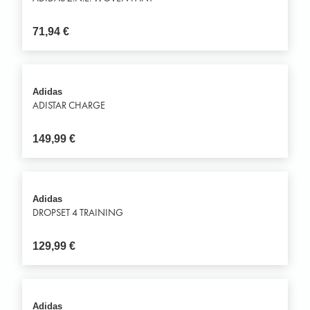
71,94
€
Adidas
ADISTAR CHARGE
149,99
€
Adidas
DROPSET 4 TRAINING
129,99
€
Adidas