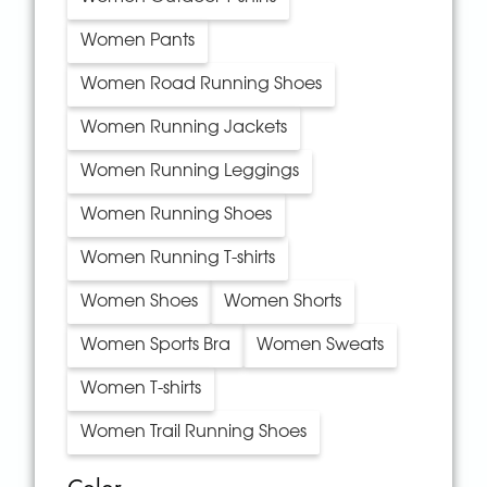
Women Pants
Women Road Running Shoes
Women Running Jackets
Women Running Leggings
Women Running Shoes
Women Running T-shirts
Women Shoes
Women Shorts
Women Sports Bra
Women Sweats
Women T-shirts
Women Trail Running Shoes