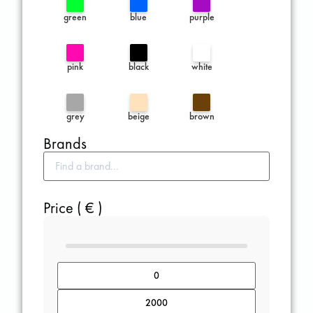
green
blue
purple
pink
black
white
grey
beige
brown
Brands
Price ( € )