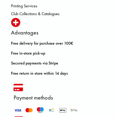
Printing Services
Club Collections & Catalogues
Advantages
Free delivery for purchase over 100€
Free in-store pick-up
Secured payments via Stripe
Free return in store within 14 days
Payment methods