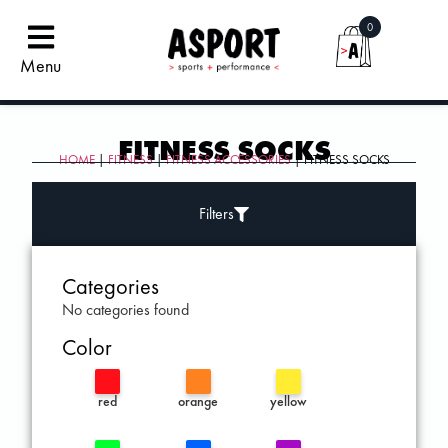
0
Menu
FITNESS SOCKS
HOME
|
FITNESS
|
FITNESS ACCESSORIES
| FITNESS SOCKS
Filters
Categories
No categories found
Color
red
orange
yellow