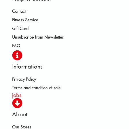
Contact
Fitness Service
Gift Card
Unsubscribe from Newsletter
FAQ
Informations
Privacy Policy
Terms and condition of sale
jobs
About
Our Stores