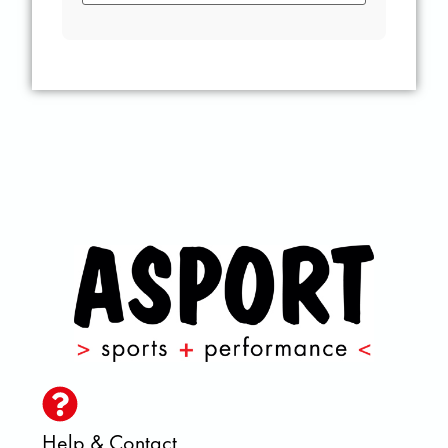
Help & Contact