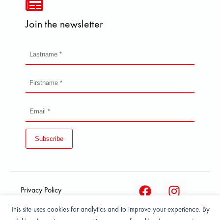
Join the newsletter
Subscribe
Privacy Policy
This site uses cookies for analytics and to improve your experience. By
Terms and condition of