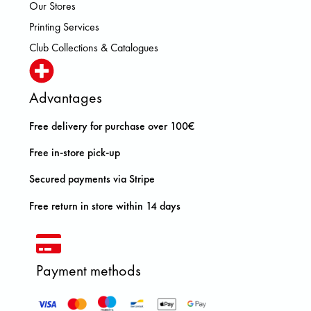
Our Stores
Printing Services
Club Collections & Catalogues
Advantages
Free delivery for purchase over 100€
Free in-store pick-up
Secured payments via Stripe
Free return in store within 14 days
Payment methods