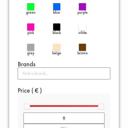
green
blue
purple
pink
black
white
grey
beige
brown
Brands
Price ( € )