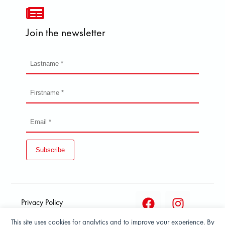
Join the newsletter
Subscribe
Privacy Policy
This site uses cookies for analytics and to improve your experience. By