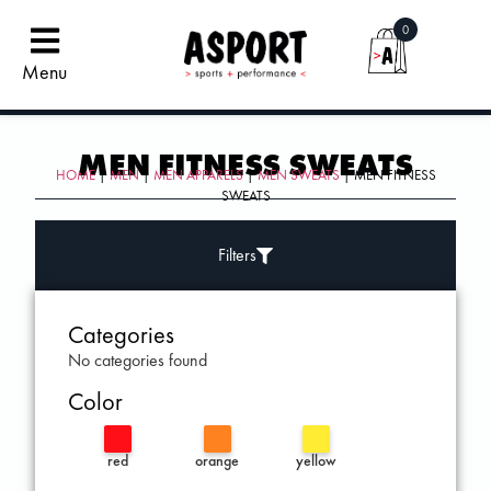
0
Menu
MEN FITNESS SWEATS
HOME
|
MEN
|
MEN APPARELS
|
MEN SWEATS
| MEN FITNESS
SWEATS
Filters
Categories
No categories found
Color
red
orange
yellow