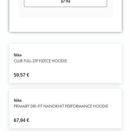
Nike
CLUB FULL-ZIP FLEECE HOODIE
59,57
€
Nike
PRIMARY DRI-FIT NANOKNIT PERFORMANCE HOODIE
67,94
€