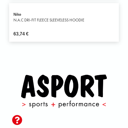
Nike
N.A.C DRI-FIT FLEECE SLEEVELESS HOODIE
63,74
€