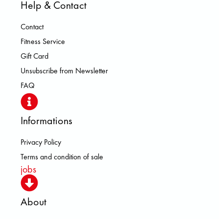
Help & Contact
Contact
Fitness Service
Gift Card
Unsubscribe from Newsletter
FAQ
Informations
Privacy Policy
Terms and condition of sale
jobs
About