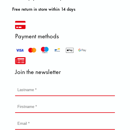
Free return in store within 14 days
Payment methods
Join the newsletter