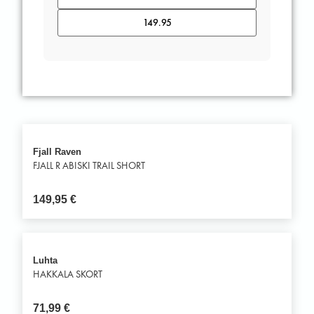
Fjall Raven
FJALL R ABISKI TRAIL SHORT
149,95
€
Luhta
HAKKALA SKORT
71,99
€