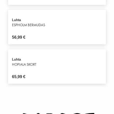
Luhta
ESPHOLM BERMUDAS
56,99
€
Luhta
HOPIALA SKORT
65,99
€