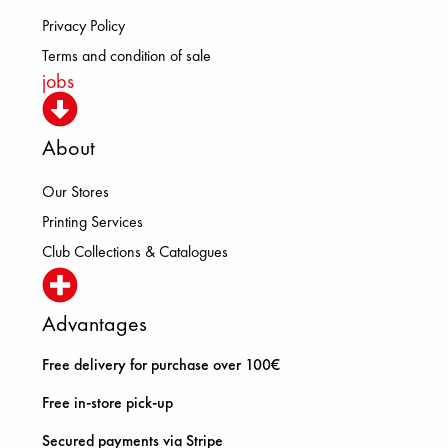
Privacy Policy
Terms and condition of sale
jobs
About
Our Stores
Printing Services
Club Collections & Catalogues
Advantages
Free delivery for purchase over 100€
Free in-store pick-up
Secured payments via Stripe