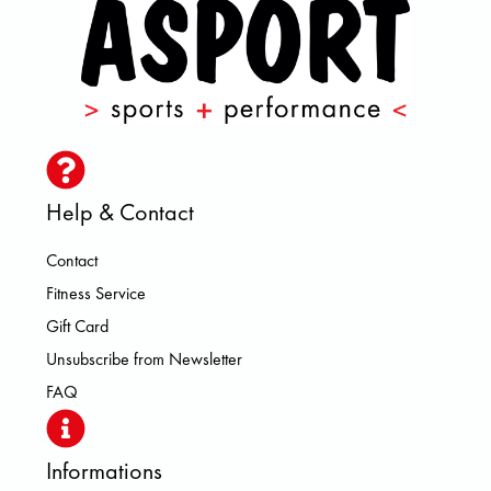
Help & Contact
Contact
Fitness Service
Gift Card
Unsubscribe from Newsletter
FAQ
Informations