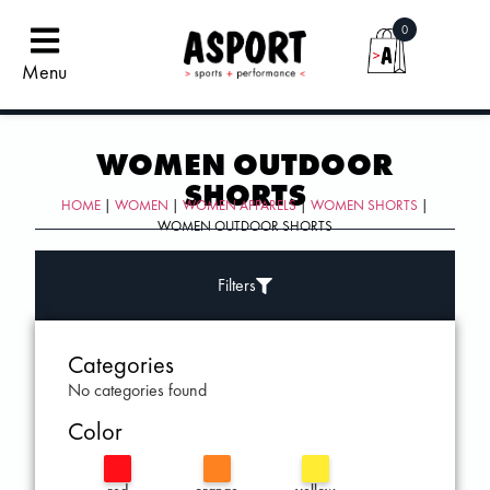
0
Menu
WOMEN OUTDOOR
SHORTS
HOME
|
WOMEN
|
WOMEN APPARELS
|
WOMEN SHORTS
|
WOMEN OUTDOOR SHORTS
Filters
Categories
No categories found
Color
red
orange
yellow