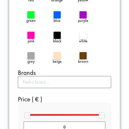
green
blue
purple
pink
black
white
grey
beige
brown
Brands
Price ( € )