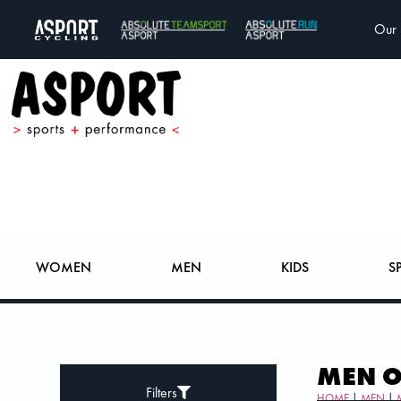
Our 
WOMEN
MEN
KIDS
S
MEN 
Filters
HOME
|
MEN
|