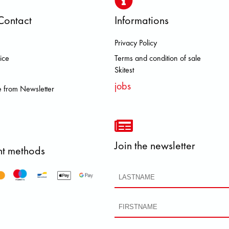
Contact
Informations
Privacy Policy
 BROOKS DOLOMITE FJALL RAVE
ice
Terms and condition of sale
Skitest
jobs
 from Newsletter
Join the newsletter
t methods