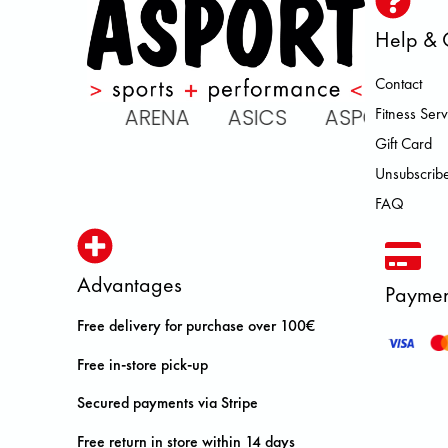
Help & 
Contact
 ATOMIC ARENA ASICS ASPORT
Fitness Serv
Gift Card
Unsubscribe
FAQ
Advantages
Paymen
Free delivery for purchase over 100€
Free in-store pick-up
Secured payments via Stripe
Free return in store within 14 days