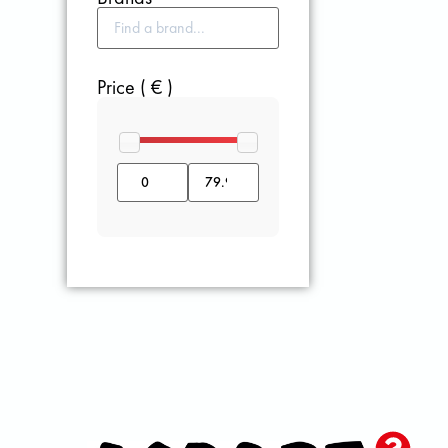
Price ( € )