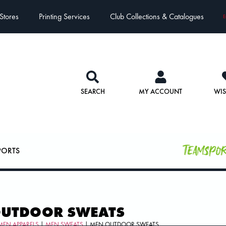
Stores
Printing Services
Club Collections & Catalogues
E
SEARCH
MY ACCOUNT
WIS
Teamspo
PORTS
OUTDOOR SWEATS
MEN APPARELS
|
MEN SWEATS
| MEN OUTDOOR SWEATS