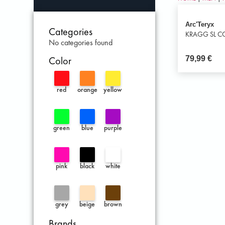
Arc'Teryx
Categories
KRAGG SL CO
No categories found
79,99
€
Color
red
orange
yellow
green
blue
purple
pink
black
white
grey
beige
brown
Brands