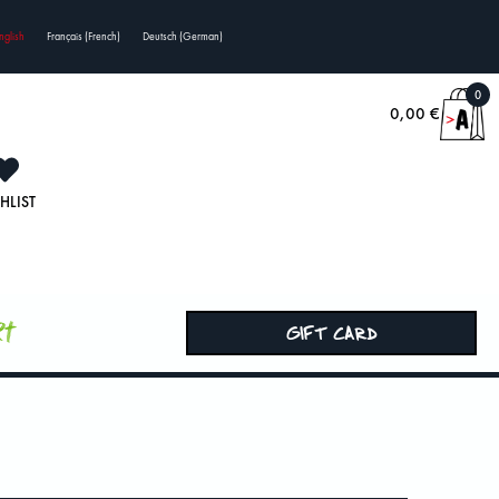
nglish
Français
(
French
)
Deutsch
(
German
)
0
0,00
€
HLIST
rt
GIFT CARD