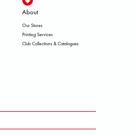
About
Our Stores
N HEROISMO HOKA LOWA MEINDL
Printing Services
Club Collections & Catalogues