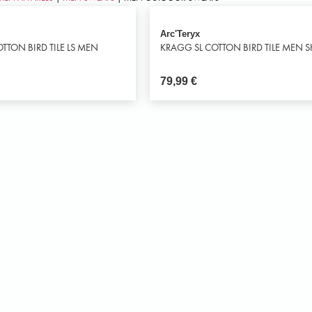
Arc'Teryx
TTON BIRD TILE LS MEN
KRAGG SL COTTON BIRD TILE MEN S
79,99
€