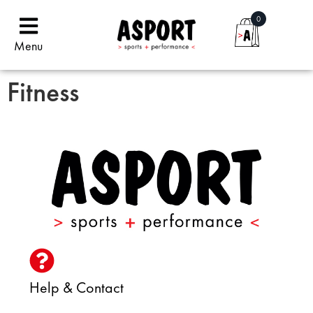
0
Menu
Fitness
Help & Contact