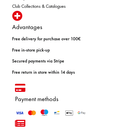
Club Collections & Catalogues
Advantages
Free delivery for purchase over 100€
Free in-store pick-up
Secured payments via Stripe
Free return in store within 14 days
Payment methods