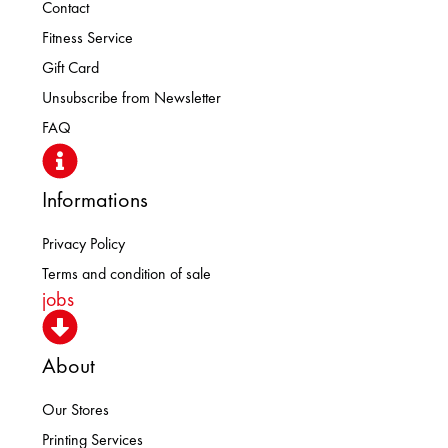
Contact
Fitness Service
Gift Card
Unsubscribe from Newsletter
FAQ
Informations
Privacy Policy
Terms and condition of sale
jobs
About
Our Stores
Printing Services