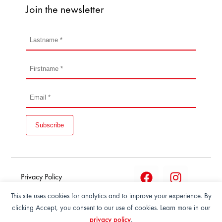
Join the newsletter
Subscribe
Privacy Policy
This site uses cookies for analytics and to improve your experience. By
Terms and condition of
clicking Accept, you consent to our use of cookies. Learn more in our
sale
privacy policy
.